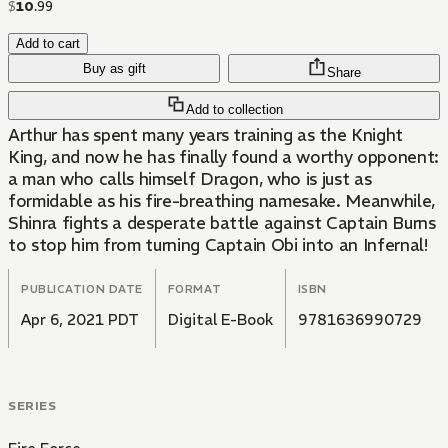
$
10
.
99
Add to cart
Buy as gift
Share
Add to collection
Arthur has spent many years training as the Knight
King, and now he has finally found a worthy opponent:
a man who calls himself Dragon, who is just as
formidable as his fire-breathing namesake. Meanwhile,
Shinra fights a desperate battle against Captain Burns
to stop him from turning Captain Obi into an Infernal!
PUBLICATION DATE
FORMAT
ISBN
Apr 6, 2021 PDT
Digital E-Book
9781636990729
SERIES