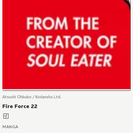
Atsushi Ohkubo / Kodansha Ltd.
Fire Force 22
MANGA