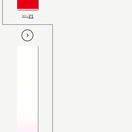
21
VOL