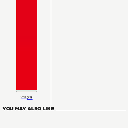
23
VOL
YOU MAY ALSO LIKE