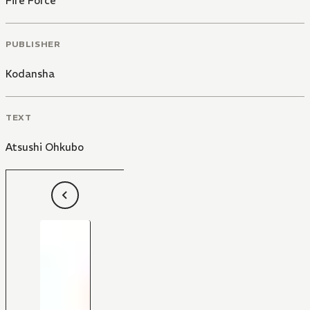
Fire Force
PUBLISHER
Kodansha
TEXT
Atsushi Ohkubo