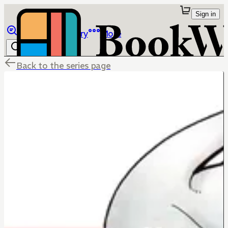
Sign in
Browse
Library
More
Back to the series page