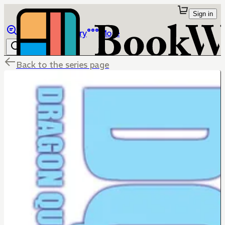
Sign in
Browse
Library
More
Back to the series page