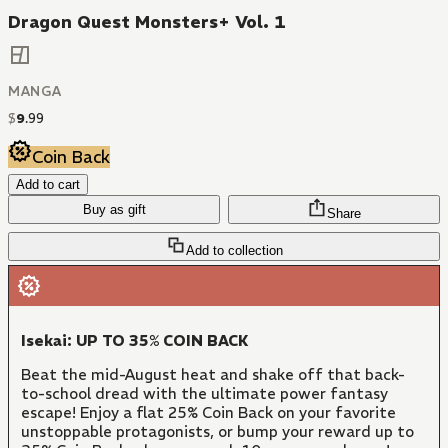
Dragon Quest Monsters+ Vol. 1
MANGA
$
9
.
99
Coin Back
Add to cart
Buy as gift
Share
Add to collection
Isekai: UP TO 35% COIN BACK
Beat the mid-August heat and shake off that back-
to-school dread with the ultimate power fantasy
escape! Enjoy a flat 25% Coin Back on your favorite
unstoppable protagonists, or bump your reward up to