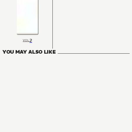
2
VOL
YOU MAY ALSO LIKE