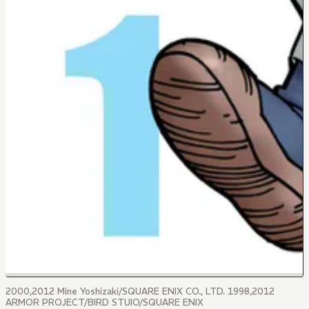
2000,2012 Mine Yoshizaki/SQUARE ENIX CO., LTD. 1998,2012
ARMOR PROJECT/BIRD STUIO/SQUARE ENIX