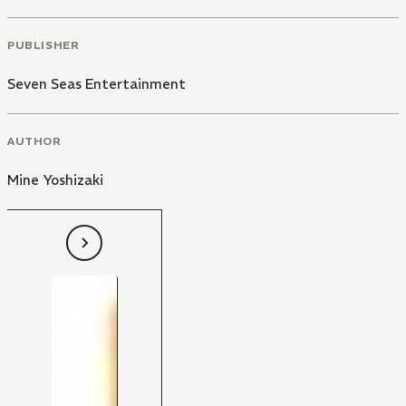
PUBLISHER
Seven Seas Entertainment
AUTHOR
Mine Yoshizaki