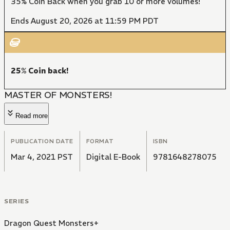
35% Coin Back when you grab 10 or more volumes!
Ends August 20, 2026 at 11:59 PM PDT
25% Coin back!
MASTER OF MONSTERS!
Read more
PUBLICATION DATE
FORMAT
ISBN
Mar 4, 2021 PST
Digital E-Book
9781648278075
SERIES
Dragon Quest Monsters+