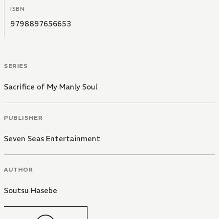
ISBN
9798897656653
SERIES
Sacrifice of My Manly Soul
PUBLISHER
Seven Seas Entertainment
AUTHOR
Soutsu Hasebe