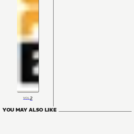
2
VOL
YOU MAY ALSO LIKE