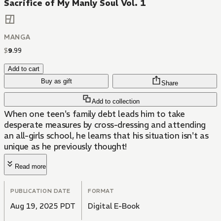
Sacrifice of My Manly Soul Vol. 1
MANGA
$
9
.
99
Add to cart
Buy as gift
Share
Add to collection
When one teen's family debt leads him to take
desperate measures by cross-dressing and attending
an all-girls school, he learns that his situation isn't as
unique as he previously thought!
Read more
PUBLICATION DATE
FORMAT
Aug 19, 2025 PDT
Digital E-Book