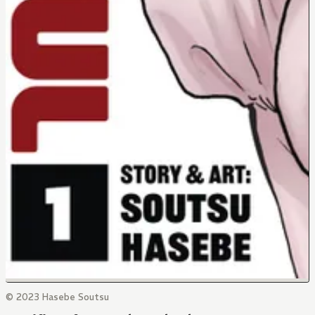
© 2023 Hasebe Soutsu