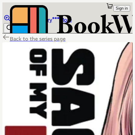
Sign in
Browse
Library
More
Back to the series page