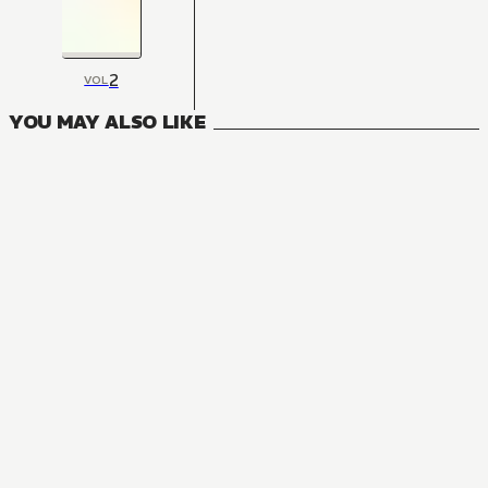
2
VOL
YOU MAY ALSO LIKE