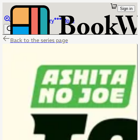
Sign in
Browse
Library
More
Back to the series page