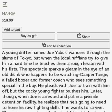
MANGA
$
19
.
99
Add to cart
Buy as gift
Share
Add to collection
A young drifter named Joe Yabuki wanders through the
slums of Tokyo, but when the local ruffians try to give
him a hard time he teaches them a rough lesson with
his fists. The spectacle sparks a gleam in the eye of an
old drunk who happens to be watching-Danpei Tange,
a failed boxer and former coach who sees something
special in the boy. He pleads with Joe to train with him
off, but the cocky young fighter brushes him. Later,
though, when Joe is arrested and put in a juvenile
detention facility, he realizes that he's going to need
to hone his raw fighting skills if he wants to survive.