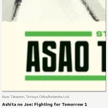
Asao Takamori, Tetsuya Chiba/Kodansha Ltd.
Ashita no Joe: Fighting for Tomorrow 1