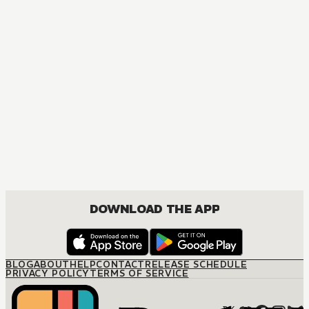
MANGA
BEASTARS
ACTION, MATURE, COMEDY, DRAMA, ROMANCE, SHOUNEN
DOWNLOAD THE APP
BLOG
ABOUT
HELP
CONTACT
RELEASE SCHEDULE
PRIVACY POLICY
TERMS OF SERVICE