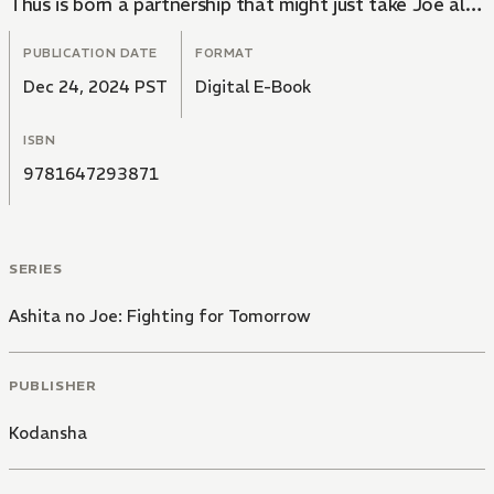
Thus is born a partnership that might just take Joe all
the way to the top...
PUBLICATION DATE
FORMAT
Dec 24, 2024 PST
Digital E-Book
ISBN
9781647293871
SERIES
Ashita no Joe: Fighting for Tomorrow
PUBLISHER
Kodansha