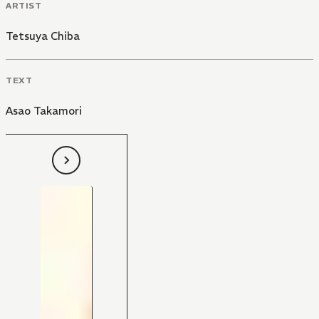
ARTIST
Tetsuya Chiba
TEXT
Asao Takamori