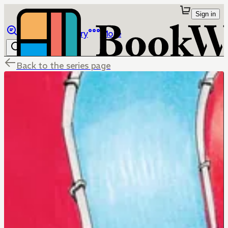
Sign in
Browse
Library
More
Back to the series page