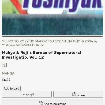
MUHYO TO ROZY NO MAHORITSU SODAN JIMUSHO © 2004 by
Yoshiyuki Nishi/SHUEISHA Inc.
Muhyo & Roji's Bureau of Supernatural
Investigatio, Vol. 12
MANGA
$
6
.
99
Add to cart
Buy as gift
Share
Add to collection