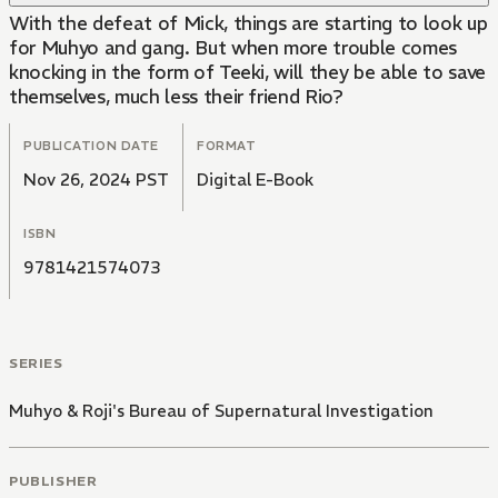
With the defeat of Mick, things are starting to look up
for Muhyo and gang. But when more trouble comes
knocking in the form of Teeki, will they be able to save
themselves, much less their friend Rio?
PUBLICATION DATE
FORMAT
Nov 26, 2024 PST
Digital E-Book
ISBN
9781421574073
SERIES
Muhyo & Roji's Bureau of Supernatural Investigation
PUBLISHER