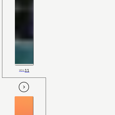
11
VOL