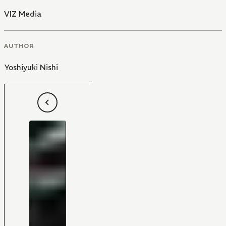
VIZ Media
AUTHOR
Yoshiyuki Nishi