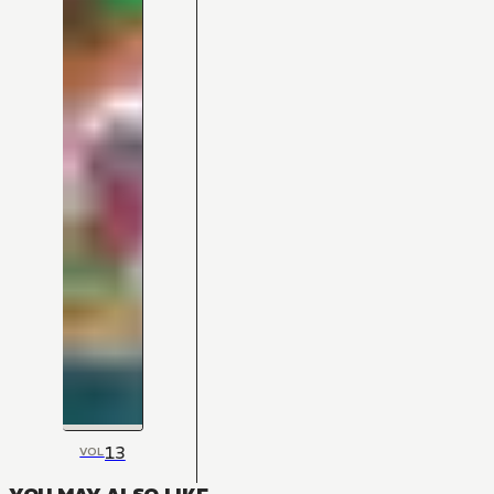
13
VOL