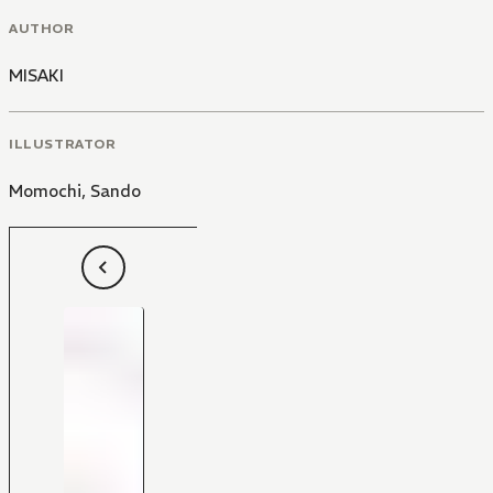
AUTHOR
MISAKI
ILLUSTRATOR
Momochi
,
Sando