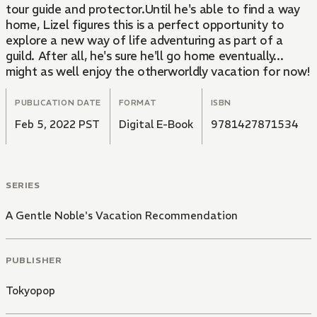
tour guide and protector.Until he's able to find a way
home, Lizel figures this is a perfect opportunity to
explore a new way of life adventuring as part of a
guild. After all, he's sure he'll go home eventually...
might as well enjoy the otherworldly vacation for now!
PUBLICATION DATE
FORMAT
ISBN
Feb 5, 2022 PST
Digital E-Book
9781427871534
SERIES
A Gentle Noble's Vacation Recommendation
PUBLISHER
Tokyopop