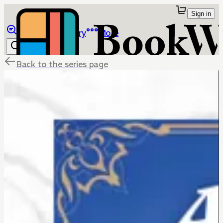
Sign in
Browse
Library
More
Back to the series page