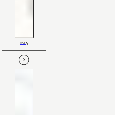
4
VOL