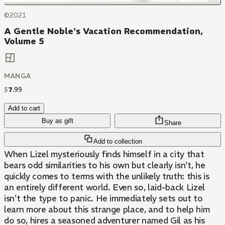
©2021
A Gentle Noble's Vacation Recommendation,
Volume 5
MANGA
$
7
.
99
Add to cart
Buy as gift
Share
Add to collection
When Lizel mysteriously finds himself in a city that
bears odd similarities to his own but clearly isn't, he
quickly comes to terms with the unlikely truth: this is
an entirely different world. Even so, laid-back Lizel
isn't the type to panic. He immediately sets out to
learn more about this strange place, and to help him
do so, hires a seasoned adventurer named Gil as his