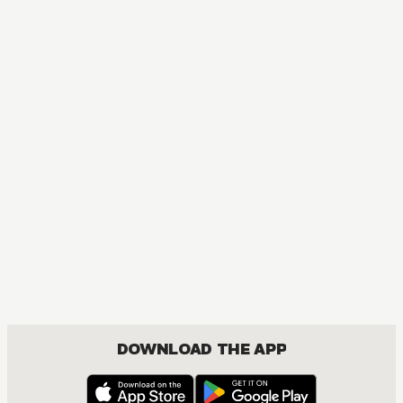
AUDIOBOOK
Konosuba
ACTION, COMEDY, FANTASY, ISEKAI, ROMANCE, SHOUNEN
DOWNLOAD THE APP