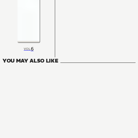
6
VOL
YOU MAY ALSO LIKE