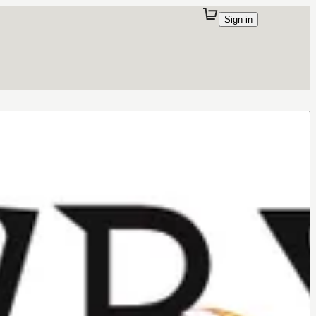
Sign in