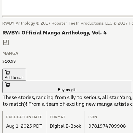
RWBY Anthology © 2017 Rooster Teeth Productions, LLC © 2017 H
RWBY: Official Manga Anthology, Vol. 4
MANGA
$
10
.
99
Add to cart
Buy as gift
These stories, ranging from silly to serious, all star Yang
to match)! From a team of exciting new manga artists co
PUBLICATION DATE
FORMAT
ISBN
Aug 1, 2025 PDT
Digital E-Book
9781974709908