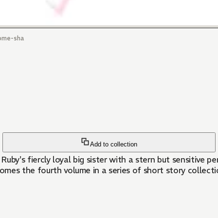
ome-sha
Add to collection
, Ruby's fiercly loyal big sister with a stern but sensitive 
mes the fourth volume in a series of short story collect