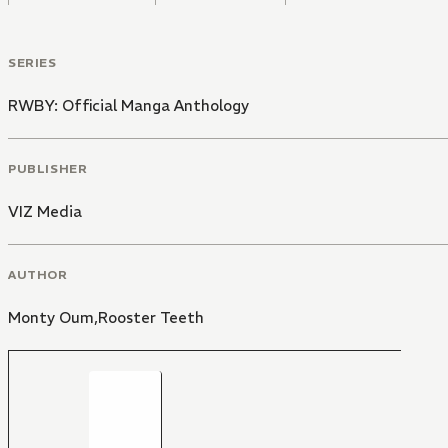
SERIES
RWBY: Official Manga Anthology
PUBLISHER
VIZ Media
AUTHOR
Monty Oum,Rooster Teeth