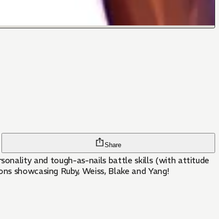
Share
personality and tough-as-nails battle skills (with attitude
ions showcasing Ruby, Weiss, Blake and Yang!