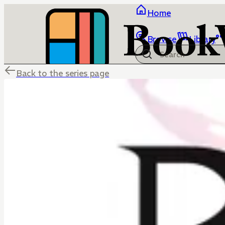
Home
Browse
Library
Back to the series page