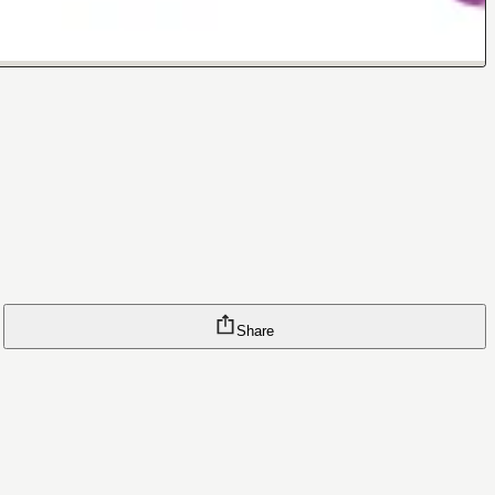
Share