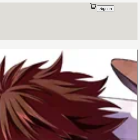
Sign in