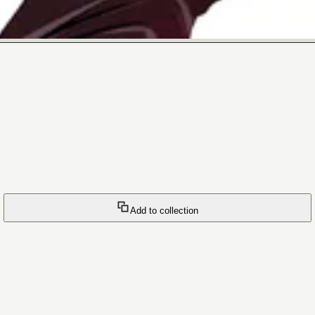
Add to collection