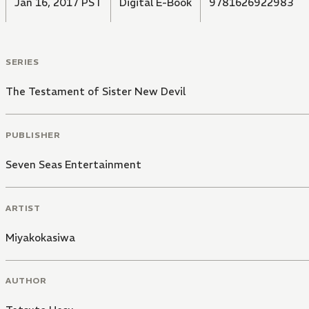
Jan 16, 2017 PST
Digital E-Book
9781626922983
SERIES
The Testament of Sister New Devil
PUBLISHER
Seven Seas Entertainment
ARTIST
Miyakokasiwa
AUTHOR