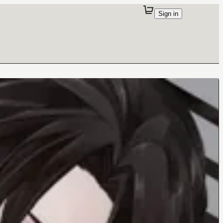
Sign in