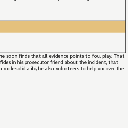
 soon finds that all evidence points to foul play. That
des in his prosecutor friend about the incident, that
 rock-solid alibi, he also volunteers to help uncover the