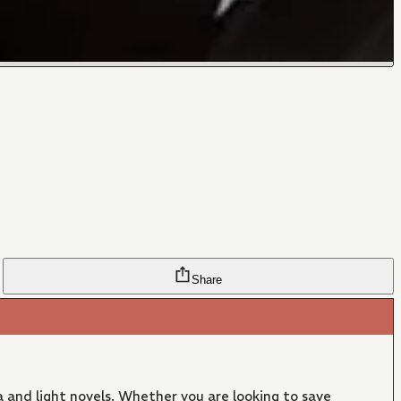
Share
 and light novels. Whether you are looking to save