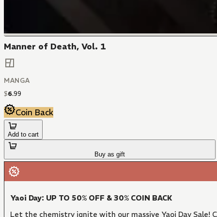
Manner of Death, Vol. 1
MANGA
$
6
.
99
Coin Back
Add to cart
Buy as gift
Yaoi Day: UP TO 50% OFF & 30% COIN BACK
Let the chemistry ignite with our massive Yaoi Day Sale!