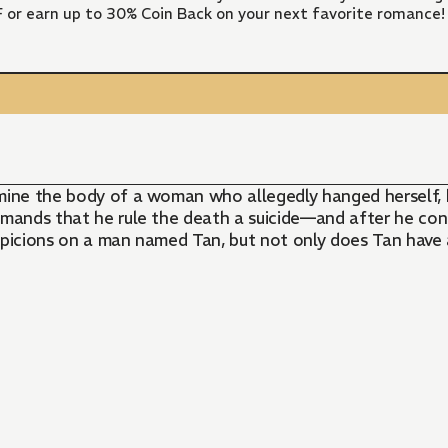
FF or earn up to 30% Coin Back on your next favorite romance!
mine the body of a woman who allegedly hanged herself, he
mands that he rule the death a suicide—and after he confi
uspicions on a man named Tan, but not only does Tan have a