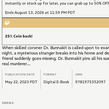
instantly or stock up for later, you can grab up to 50% O
Ends August 13, 2026 at 11:59 PM PDT
25% Coin back!
When skilled coroner Dr. Bunnakit is called upon to exa
night, a mysterious stranger breaks into his home and de
friend suddenly goes missing. Dr. Bunnakit pins all his s
real murderer…
PUBLICATION DATE
FORMAT
ISBN
May 22, 2023 PDT
Digital E-Book
9781975352097
SERIES