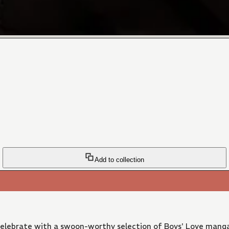
Add to collection
 Celebrate with a swoon-worthy selection of Boys' Love manga