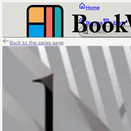
Home
Browse
Library
Back to the series page