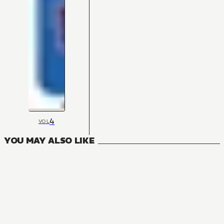
4
VOL
YOU MAY ALSO LIKE