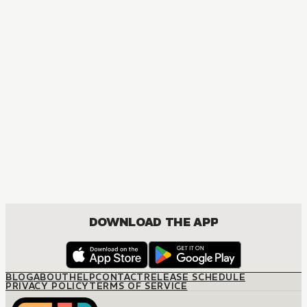
DOWNLOAD THE APP
BLOG
ABOUT
HELP
CONTACT
RELEASE SCHEDULE
PRIVACY POLICY
TERMS OF SERVICE