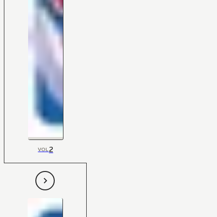
2
VOL