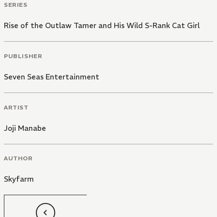
SERIES
Rise of the Outlaw Tamer and His Wild S-Rank Cat Girl
PUBLISHER
Seven Seas Entertainment
ARTIST
Joji Manabe
AUTHOR
Skyfarm