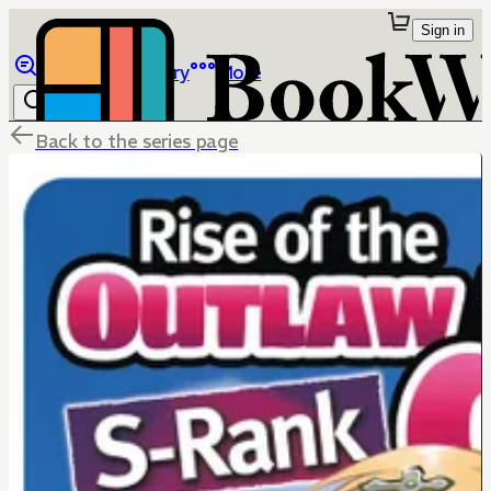
Sign in
Browse
Library
More
Back to the series page