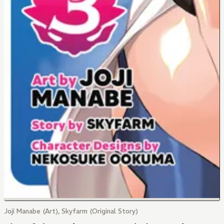
Joji Manabe (Art), Skyfarm (Original Story)