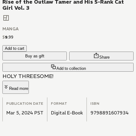
Rise of the Outlaw Tamer and His S-Rank Cat
Girl Vol. 3
MANGA
$
9
.
99
Add to cart
Buy as gift
Share
Add to collection
HOLY THREESOME!
Read more
PUBLICATION DATE
FORMAT
ISBN
Mar 5, 2024 PST
Digital E-Book
9798891607934