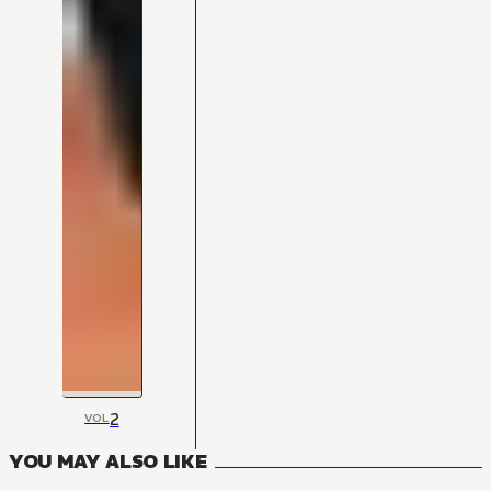
2
VOL
YOU MAY ALSO LIKE