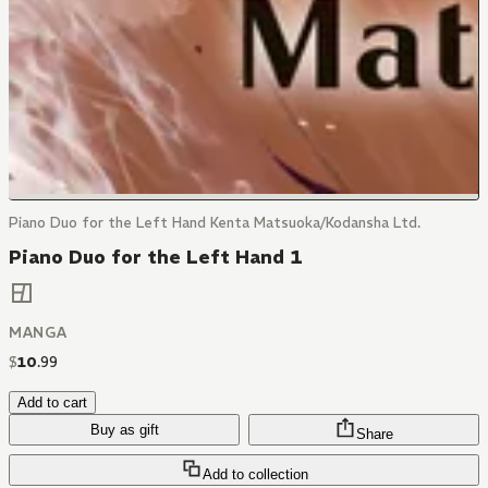
Piano Duo for the Left Hand Kenta Matsuoka/Kodansha Ltd.
Piano Duo for the Left Hand 1
MANGA
$
10
.
99
Add to cart
Buy as gift
Share
Add to collection