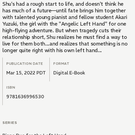
Shu's had a rough start to life, and doesn't think he
has much of a future—until fate brings him together
with talented young pianist and fellow student Akari
Yuzuki, the girl with the "Angelic Left Hand" for one
high-flying adventure. But when tragedy cuts their
relationship short, Shu realizes he must find a way to
live for them both...and realizes that something is no
longer quite right with his own left hand...
PUBLICATION DATE
FORMAT
Mar 15, 2022 PDT
Digital E-Book
ISBN
9781636996530
SERIES