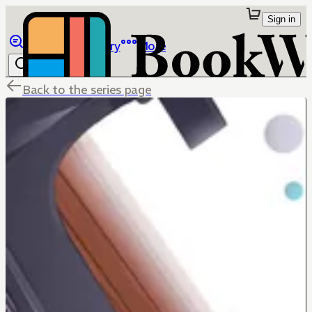
Sign in
Browse
Library
More
Back to the series page