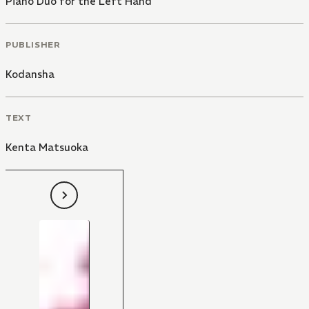
Piano Duo for the Left Hand
PUBLISHER
Kodansha
TEXT
Kenta Matsuoka