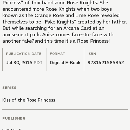
Princess” of four handsome Rose Knights. She
encountered more Rose Knights when two boys
known as the Orange Rose and Lime Rose revealed
themselves to be “Fake Knights” created by her father.
But while searching for an Arcana Card at an
amusement park, Anise comes face-to-face with
another fake?and this time it’s a Rose Princess!
PUBLICATION DATE
FORMAT
ISBN
Jul 30, 2015 PDT
Digital E-Book
9781421585352
SERIES
Kiss of the Rose Princess
PUBLISHER