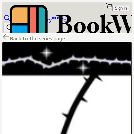
Sign in
Browse
Library
More
Back to the series page