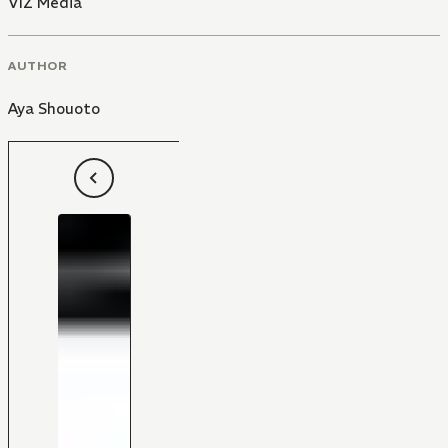
VIZ Media
AUTHOR
Aya Shouoto