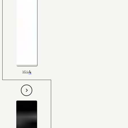
4
VOL