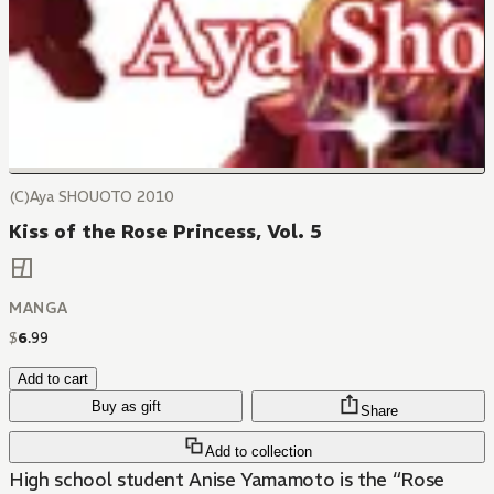
(C)Aya SHOUOTO 2010
Kiss of the Rose Princess, Vol. 5
MANGA
$
6
.
99
Add to cart
Buy as gift
Share
Add to collection
High school student Anise Yamamoto is the “Rose