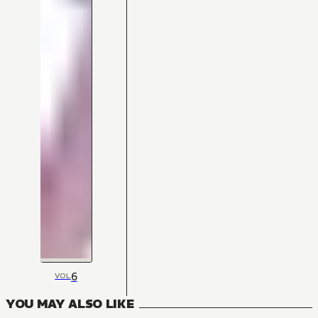
6
VOL
YOU MAY ALSO LIKE