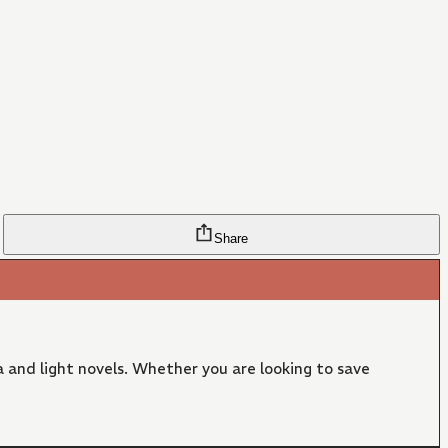
Share
 and light novels. Whether you are looking to save