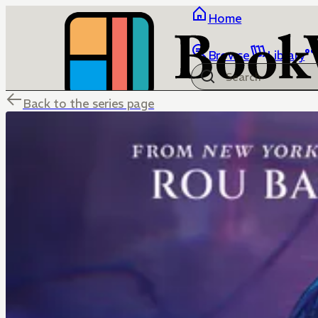
Home
Browse
Library
Back to the series page