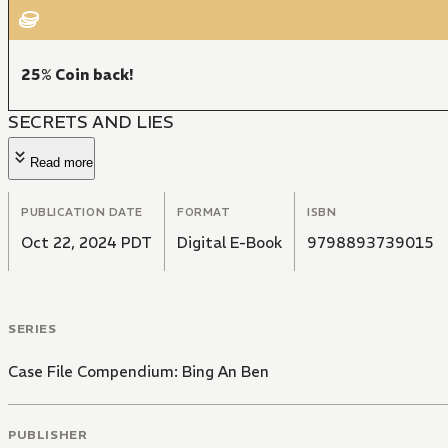
25% Coin back!
SECRETS AND LIES
Read more
PUBLICATION DATE
FORMAT
ISBN
Oct 22, 2024 PDT
Digital E-Book
9798893739015
SERIES
Case File Compendium: Bing An Ben
PUBLISHER