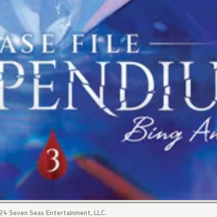
4 Seven Seas Entertainment, LLC.