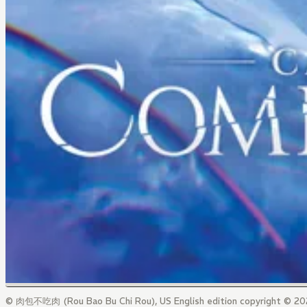
© 肉包不吃肉 (Rou Bao Bu Chi Rou), US English edition copyright © 202