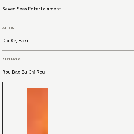
Seven Seas Entertainment
ARTIST
DanKe
,
Boki
AUTHOR
Rou Bao Bu Chi Rou