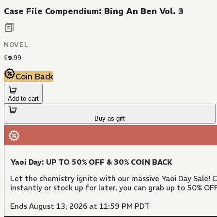
Case File Compendium: Bing An Ben Vol. 3
NOVEL
$
9
.
99
Coin Back
Add to cart
Buy as gift
Yaoi Day: UP TO 50% OFF & 30% COIN BACK
Let the chemistry ignite with our massive Yaoi Day Sale!
instantly or stock up for later, you can grab up to 50% O
Ends August 13, 2026 at 11:59 PM PDT