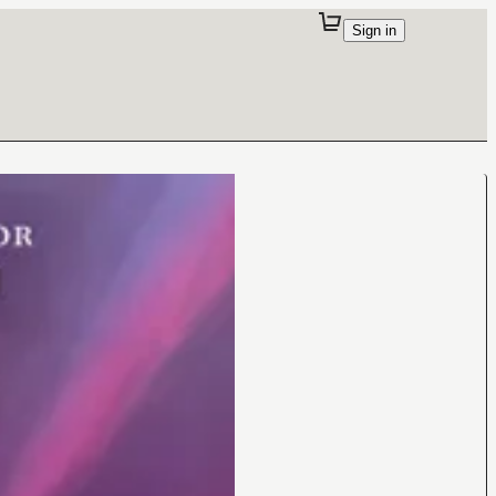
Sign in