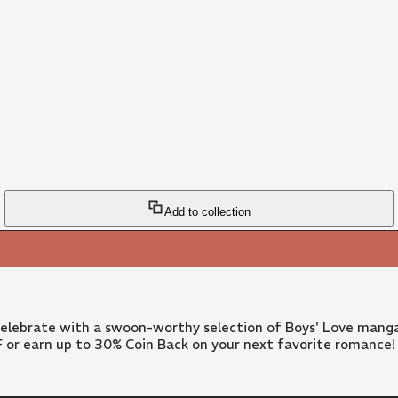
Add to collection
 Celebrate with a swoon-worthy selection of Boys' Love manga
FF or earn up to 30% Coin Back on your next favorite romance!