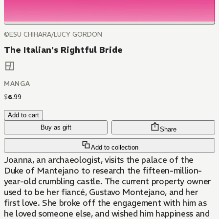
©ESU CHIHARA/LUCY GORDON
The Italian's Rightful Bride
MANGA
$
6
.
99
Add to cart
Buy as gift
Share
Add to collection
Joanna, an archaeologist, visits the palace of the
Duke of Mantejano to research the fifteen-million-
year-old crumbling castle. The current property owner
used to be her fiancé, Gustavo Montejano, and her
first love. She broke off the engagement with him as
he loved someone else, and wished him happiness and