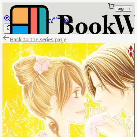
Sign in
Browse
Library
More
Back to the series page