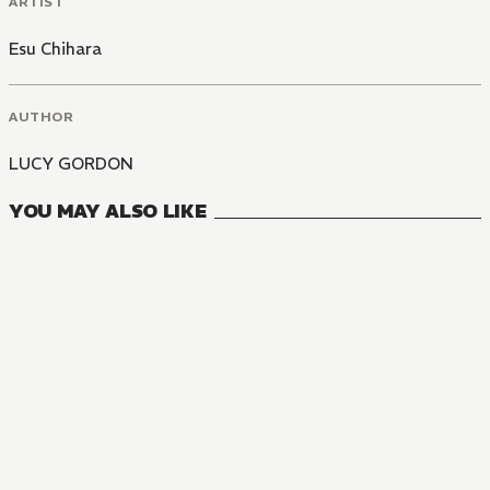
ARTIST
Esu Chihara
AUTHOR
LUCY GORDON
YOU MAY ALSO LIKE