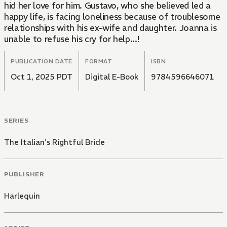
hid her love for him. Gustavo, who she believed led a
happy life, is facing loneliness because of troublesome
relationships with his ex-wife and daughter. Joanna is
unable to refuse his cry for help...!
PUBLICATION DATE
FORMAT
ISBN
Oct 1, 2025 PDT
Digital E-Book
9784596646071
SERIES
The Italian's Rightful Bride
PUBLISHER
Harlequin