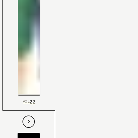
22
VOL