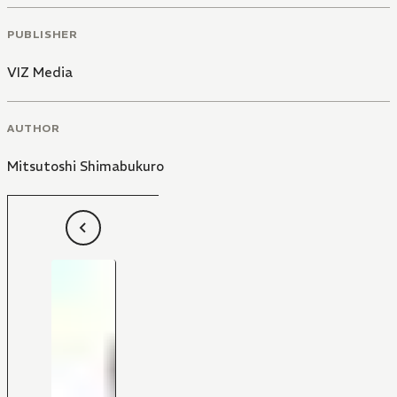
PUBLISHER
VIZ Media
AUTHOR
Mitsutoshi Shimabukuro