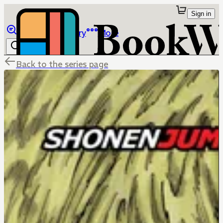
Sign in
Browse
Library
More
Back to the series page