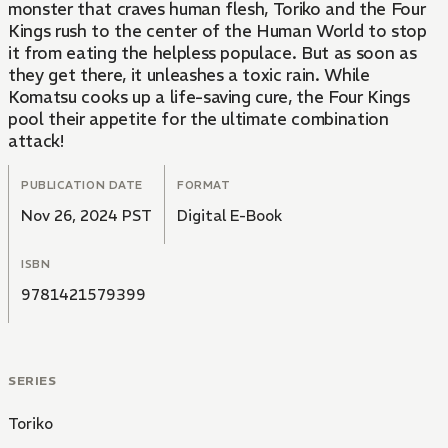
monster that craves human flesh, Toriko and the Four
Kings rush to the center of the Human World to stop
it from eating the helpless populace. But as soon as
they get there, it unleashes a toxic rain. While
Komatsu cooks up a life-saving cure, the Four Kings
pool their appetite for the ultimate combination
attack!
PUBLICATION DATE
FORMAT
Nov 26, 2024 PST
Digital E-Book
ISBN
9781421579399
SERIES
Toriko