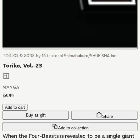
TORIKO © 2008 by Mitsutoshi Shimabukuro/SHUEISHA Inc.
Toriko, Vol. 23
MANGA
$
6
.
99
Add to cart
Buy as gift
Share
Add to collection
When the Four-Beasts is revealed to be a single giant