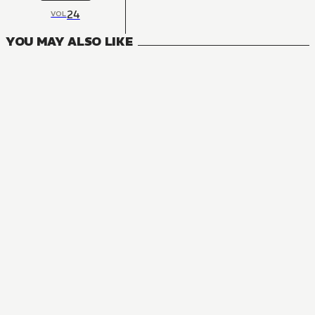
24
VOL
YOU MAY ALSO LIKE