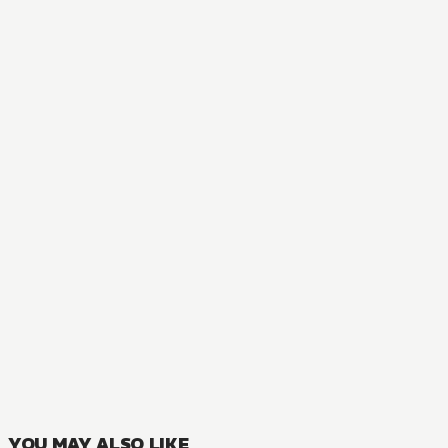
AUDIOBOOK
Orc Eroica
1
VOLUMES
YOU MAY ALSO LIKE