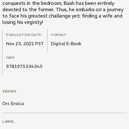
conquests in the bedroom, Bash has been entirely
devoted to the former. Thus, he embarks on a journey
to face his greatest challenge yet: finding a wife and
losing his virginity!
PUBLICATION DATE
FORMAT
Nov 23, 2021 PST
Digital E-Book
ISBN
9781975334345
SERIES
Orc Eroica
LABEL