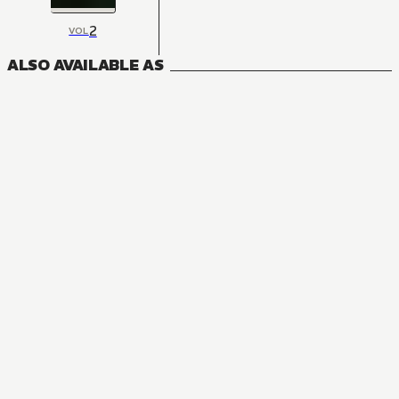
2
VOL
ALSO AVAILABLE AS