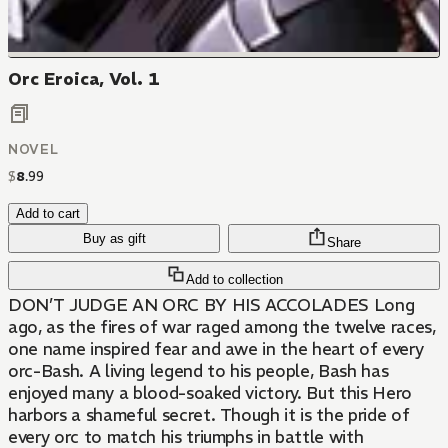
Orc Eroica, Vol. 1
NOVEL
$
8
.
99
Add to cart
Buy as gift
Share
Add to collection
DON’T JUDGE AN ORC BY HIS ACCOLADES Long
ago, as the fires of war raged among the twelve races,
one name inspired fear and awe in the heart of every
orc-Bash. A living legend to his people, Bash has
enjoyed many a blood-soaked victory. But this Hero
harbors a shameful secret. Though it is the pride of
every orc to match his triumphs in battle with