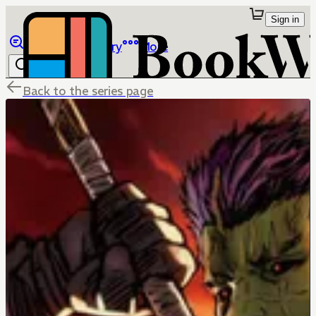
Sign in
Browse
Library
More
Back to the series page