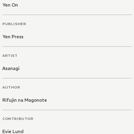
Yen On
PUBLISHER
Yen Press
ARTIST
Asanagi
AUTHOR
Rifujin na Magonote
CONTRIBUTOR
Evie Lund