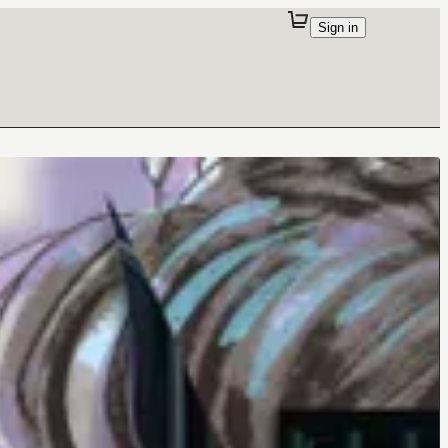
Sign in