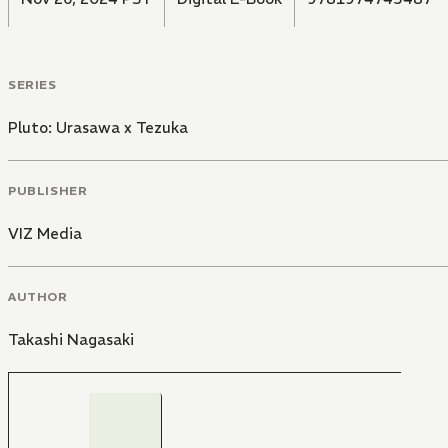
SERIES
Pluto: Urasawa x Tezuka
PUBLISHER
VIZ Media
AUTHOR
Takashi Nagasaki