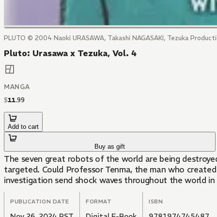
PLUTO © 2004 Naoki URASAWA, Takashi NAGASAKI, Tezuka Producti
Pluto: Urasawa x Tezuka, Vol. 4
MANGA
$
11
.
99
Add to cart
Buy as gift
The seven great robots of the world are being destroyed
targeted. Could Professor Tenma, the man who created t
investigation send shock waves throughout the world in 
PUBLICATION DATE
FORMAT
ISBN
Nov 26, 2024 PST
Digital E-Book
9781974745487