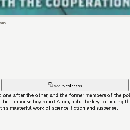
ons
Add to collection
 one after the other, and the former members of the poli
he Japanese boy robot Atom, hold the key to finding the 
this masterful work of science fiction and suspense.