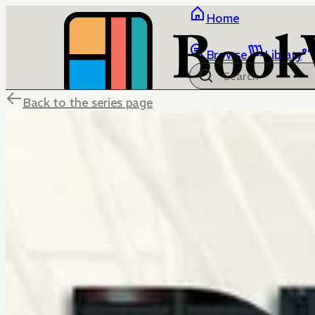
Home
Browse
Library
Back to the series page