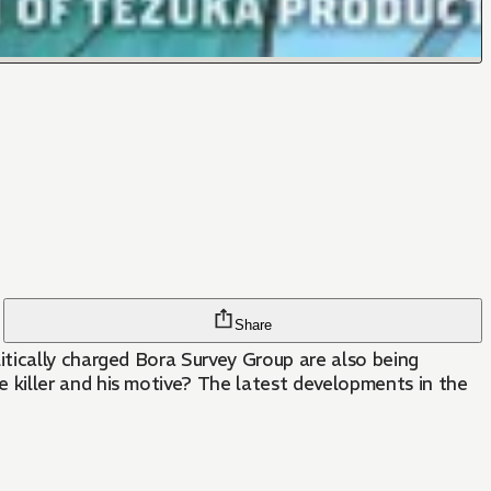
Share
tically charged Bora Survey Group are also being
killer and his motive? The latest developments in the