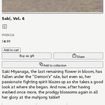
Saki, Vol. 6
MANGA
$
6
.
99
Add to cart
Buy as gift
Share
Add to collection
Saki Miyanaga, the last remaining flower in bloom, has
fallen under the "Demon's" rule, but even so, her
passionate fighting spirit blazes up as she takes a good
look at where she began. And now, after having
evolved once more, the prodigy blossoms again in all
her glory at the mahjong table!!