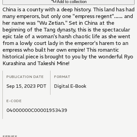
Add to collection
China is a county with a deep history. This land has had
many emperors, but only one "empress regent"...... and
her name was "Wu Zetian." Set in China at the
beginning of the Tang dynasty, this is the spectacular
epic tale of a woman's harsh chaotic life as she went
from a lowly court lady in the emperor's harem to an
empress who built her own empire! This romantic
historical piece is brought to you by the wonderful Ryo
Kurashina and Takeshi Mine!
PUBLICATION DATE
FORMAT
Sep 15, 2023 PDT
Digital E-Book
E-CODE
04000000C00001953439
SERIES