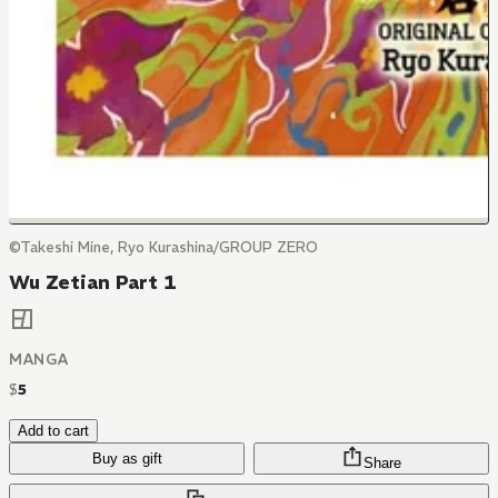
©Takeshi Mine, Ryo Kurashina/GROUP ZERO
Wu Zetian Part 1
MANGA
$
5
Add to cart
Buy as gift
Share