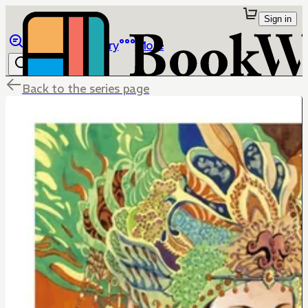
Sign in
Browse
Library
More
Back to the series page