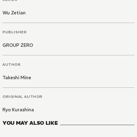
Wu Zetian
PUBLISHER
GROUP ZERO
AUTHOR
Takeshi Mine
ORIGINAL AUTHOR
Ryo Kurashina
YOU MAY ALSO LIKE