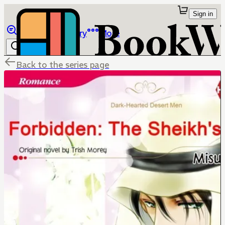
Sign in
Browse
Library
More
Back to the series page