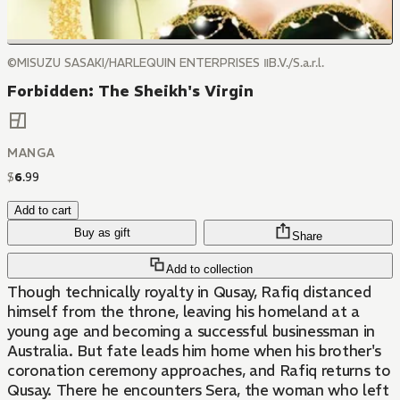
©MISUZU SASAKI/HARLEQUIN ENTERPRISES ⅡB.V./S.a.r.l.
Forbidden: The Sheikh's Virgin
MANGA
$
6
.
99
Add to cart
Buy as gift
Share
Add to collection
Though technically royalty in Qusay, Rafiq distanced
himself from the throne, leaving his homeland at a
young age and becoming a successful businessman in
Australia. But fate leads him home when his brother's
coronation ceremony approaches, and Rafiq returns to
Qusay. There he encounters Sera, the woman who left