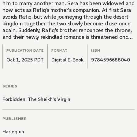
him to marry another man. Sera has been widowed and
now acts as Rafiq's mother's companion. At first Sera
avoids Rafiq, but while journeying through the desert
kingdom together the two slowly become close once
again. Suddenly, Rafiq's brother renounces the throne,
and their newly rekindled romance is threatened once
again.
PUBLICATION DATE
FORMAT
ISBN
Oct 1, 2025 PDT
Digital E-Book
9784596688040
SERIES
Forbidden: The Sheikh's Virgin
PUBLISHER
Harlequin