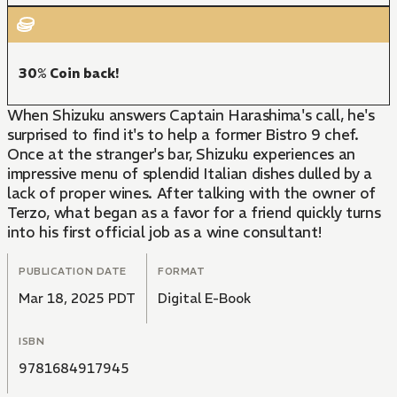
30% Coin back!
When Shizuku answers Captain Harashima's call, he's
surprised to find it's to help a former Bistro 9 chef.
Once at the stranger's bar, Shizuku experiences an
impressive menu of splendid Italian dishes dulled by a
lack of proper wines. After talking with the owner of
Terzo, what began as a favor for a friend quickly turns
into his first official job as a wine consultant!
PUBLICATION DATE
FORMAT
Mar 18, 2025 PDT
Digital E-Book
ISBN
9781684917945