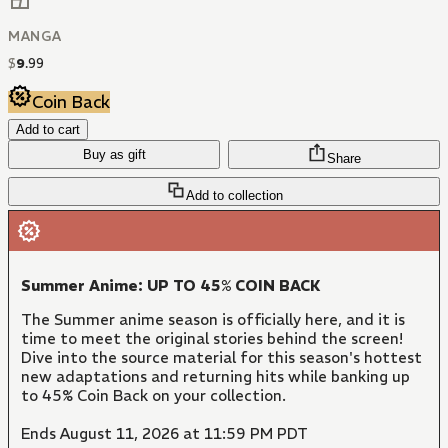
MANGA
$
9
.
99
Coin Back
Add to cart
Buy as gift
Share
Add to collection
Summer Anime: UP TO 45% COIN BACK
The Summer anime season is officially here, and it is
time to meet the original stories behind the screen!
Dive into the source material for this season's hottest
new adaptations and returning hits while banking up
to 45% Coin Back on your collection.
Ends August 11, 2026 at 11:59 PM PDT