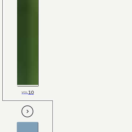
10
VOL