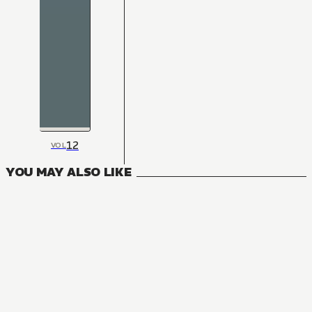
12
VOL
YOU MAY ALSO LIKE