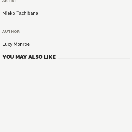
ARTIST
Mieko Tachibana
AUTHOR
Lucy Monroe
YOU MAY ALSO LIKE