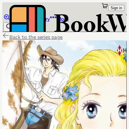
Sign in
Browse
Library
More
Back to the series page