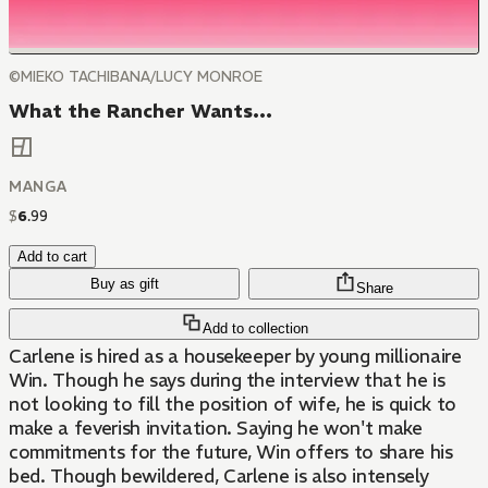
©MIEKO TACHIBANA/LUCY MONROE
What the Rancher Wants...
MANGA
$
6
.
99
Add to cart
Buy as gift
Share
Add to collection
Carlene is hired as a housekeeper by young millionaire
Win. Though he says during the interview that he is
not looking to fill the position of wife, he is quick to
make a feverish invitation. Saying he won't make
commitments for the future, Win offers to share his
bed. Though bewildered, Carlene is also intensely