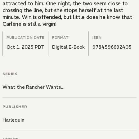
attracted to him. One night, the two seem close to
crossing the line, but she stops herself at the last
minute. Win is offended, but little does he know that
Carlene is still a virgin!
PUBLICATION DATE
FORMAT
ISBN
Oct 1, 2025 PDT
Digital E-Book
9784596692405
SERIES
What the Rancher Wants...
PUBLISHER
Harlequin