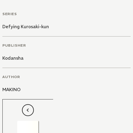
SERIES
Defying Kurosaki-kun
PUBLISHER
Kodansha
AUTHOR
MAKINO