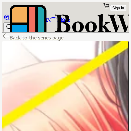
Sign in
Browse
Library
More
Back to the series page