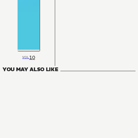
10
VOL
YOU MAY ALSO LIKE