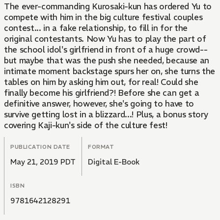
The ever-commanding Kurosaki-kun has ordered Yu to
compete with him in the big culture festival couples
contest... in a fake relationship, to fill in for the
original contestants. Now Yu has to play the part of
the school idol's girlfriend in front of a huge crowd--
but maybe that was the push she needed, because an
intimate moment backstage spurs her on, she turns the
tables on him by asking him out, for real! Could she
finally become his girlfriend?! Before she can get a
definitive answer, however, she's going to have to
survive getting lost in a blizzard...! Plus, a bonus story
covering Kaji-kun's side of the culture fest!
PUBLICATION DATE
FORMAT
May 21, 2019 PDT
Digital E-Book
ISBN
9781642128291