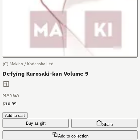
(C) Makino / Kodansha Ltd.
Defying Kurosaki-kun Volume 9
MANGA
$
10
.
99
Add to cart
Buy as gift
Share
Add to collection