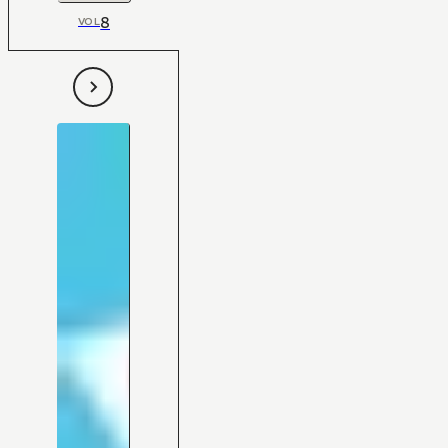
8
VOL