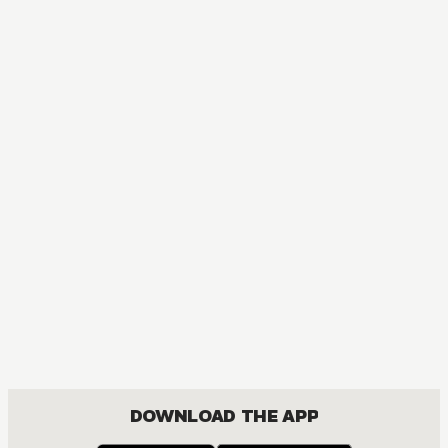
MANGA
Skip･Beat!
COMEDY, DRAMA, ROMANCE, SHOUJO
DOWNLOAD THE APP