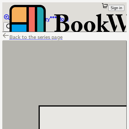
Sign in
Browse
Library
More
Back to the series page