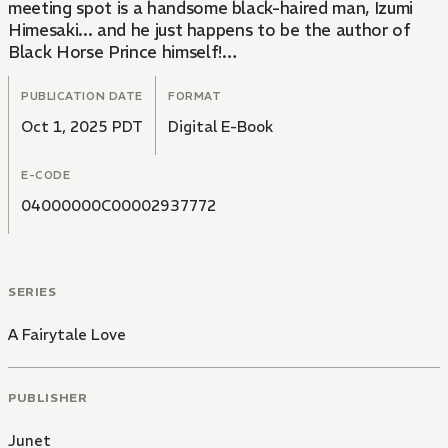
meeting spot is a handsome black-haired man, Izumi
Himesaki... and he just happens to be the author of
Black Horse Prince himself!
Keiichi never was lucky in love, so it begs the question:
is their encounter coincidence or is it actually destiny!?
PUBLICATION DATE
FORMAT
What does fate have in store for them...!!?
Oct 1, 2025 PDT
Digital E-Book
Contains a 10-page bonus chapter, "Festive
Romance," at the end of the main story.
E-CODE
04000000C00002937772
SERIES
A Fairytale Love
PUBLISHER
Junet