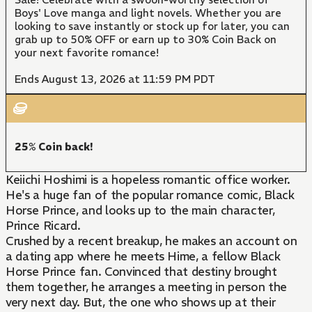
Boys' Love manga and light novels. Whether you are
looking to save instantly or stock up for later, you can
grab up to 50% OFF or earn up to 30% Coin Back on
your next favorite romance!
Ends August 13, 2026 at 11:59 PM PDT
25% Coin back!
Keiichi Hoshimi is a hopeless romantic office worker.
He's a huge fan of the popular romance comic, Black
Horse Prince, and looks up to the main character,
Prince Ricard.
Crushed by a recent breakup, he makes an account on
a dating app where he meets Hime, a fellow Black
Horse Prince fan. Convinced that destiny brought
them together, he arranges a meeting in person the
very next day. But, the one who shows up at their