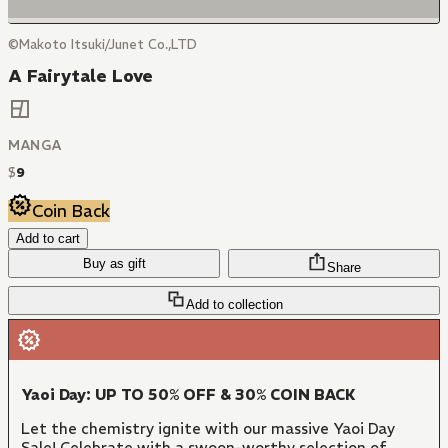
©Makoto Itsuki/Junet Co.,LTD
A Fairytale Love
MANGA
$
9
Coin Back
Add to cart
Buy as gift
Share
Add to collection
Yaoi Day: UP TO 50% OFF & 30% COIN BACK
Let the chemistry ignite with our massive Yaoi Day
Sale! Celebrate with a swoon-worthy selection of