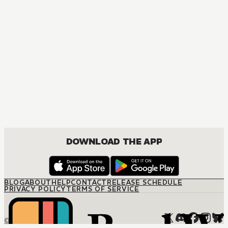
DOWNLOAD THE APP
BLOG
ABOUT
HELP
CONTACT
RELEASE SCHEDULE
PRIVACY POLICY
TERMS OF SERVICE
© M12 Media LLC