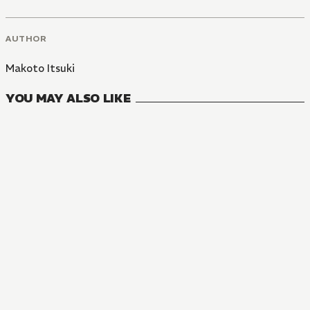
AUTHOR
Makoto Itsuki
YOU MAY ALSO LIKE