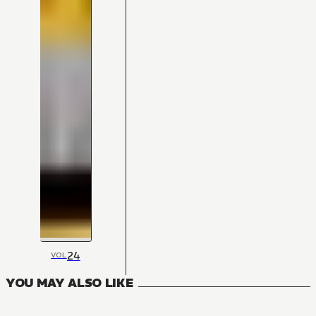
24
VOL
YOU MAY ALSO LIKE