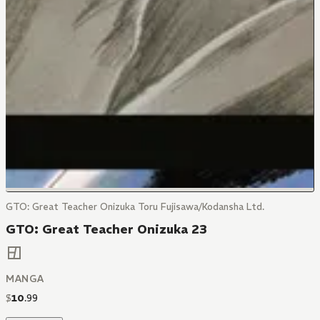
GTO: Great Teacher Onizuka Toru Fujisawa/Kodansha Ltd.
GTO: Great Teacher Onizuka 23
MANGA
$
10
.
99