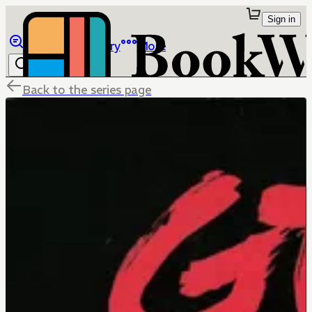
Sign in
Browse
Library
More
Back to the series page