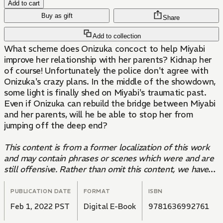
Add to cart
Buy as gift
Share
Add to collection
What scheme does Onizuka concoct to help Miyabi
improve her relationship with her parents? Kidnap her
of course! Unfortunately the police don't agree with
Onizuka's crazy plans. In the middle of the showdown,
some light is finally shed on Miyabi's traumatic past.
Even if Onizuka can rebuild the bridge between Miyabi
and her parents, will he be able to stop her from
jumping off the deep end?
This content is from a former localization of this work
and may contain phrases or scenes which were and are
still offensive. Rather than omit this content, we have
decided to present it in its original form to harbor
conversation and growth among the community.
PUBLICATION DATE
FORMAT
ISBN
Kodansha remains committed to the distribution of
Feb 1, 2022 PST
Digital E-Book
9781636992761
compelling stories worldwide, which serve as a lens