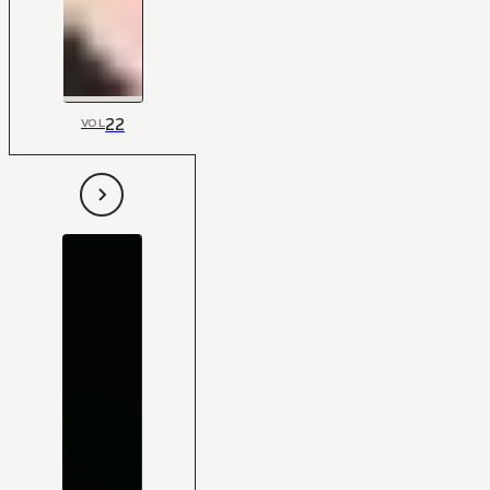
22
VOL