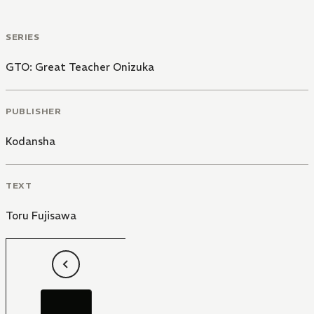
through which we may view various communities.
SERIES
GTO: Great Teacher Onizuka
PUBLISHER
Kodansha
TEXT
Toru Fujisawa