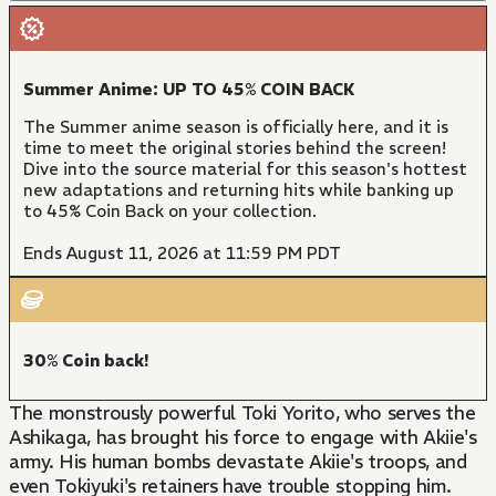
Summer Anime: UP TO 45% COIN BACK
The Summer anime season is officially here, and it is
time to meet the original stories behind the screen!
Dive into the source material for this season's hottest
new adaptations and returning hits while banking up
to 45% Coin Back on your collection.
Ends August 11, 2026 at 11:59 PM PDT
30% Coin back!
The monstrously powerful Toki Yorito, who serves the
Ashikaga, has brought his force to engage with Akiie's
army. His human bombs devastate Akiie's troops, and
even Tokiyuki's retainers have trouble stopping him.