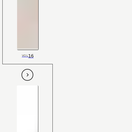
16
VOL