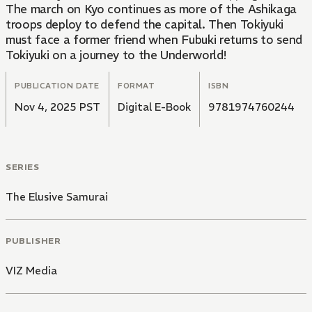
The march on Kyo continues as more of the Ashikaga
troops deploy to defend the capital. Then Tokiyuki
must face a former friend when Fubuki returns to send
Tokiyuki on a journey to the Underworld!
PUBLICATION DATE
FORMAT
ISBN
Nov 4, 2025 PST
Digital E-Book
9781974760244
SERIES
The Elusive Samurai
PUBLISHER
VIZ Media