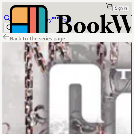
Sign in
Browse
Library
More
Back to the series page