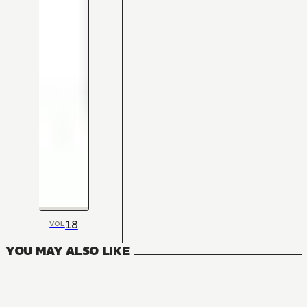
18
VOL
YOU MAY ALSO LIKE