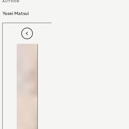
AUTHOR
Yusei Matsui