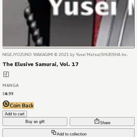
NIGEJYOZUNO WAKAGIMI © 2021 by Yusei Matsui/SHUEISHA Inc.
The Elusive Samurai, Vol. 17
MANGA
$
6
.
99
Coin Back
Add to cart
Buy as gift
Share
Add to collection