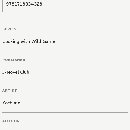
9781718334328
SERIES
Cooking with Wild Game
PUBLISHER
J-Novel Club
ARTIST
Kochimo
AUTHOR