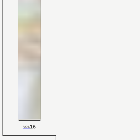
16
VOL