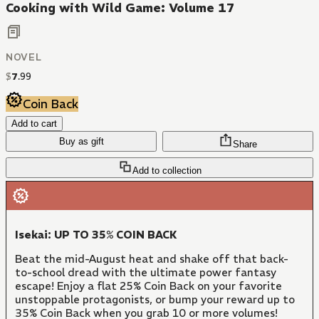
Cooking with Wild Game: Volume 17
NOVEL
$
7
.
99
Coin Back
Add to cart
Buy as gift
Share
Add to collection
Isekai: UP TO 35% COIN BACK
Beat the mid-August heat and shake off that back-
to-school dread with the ultimate power fantasy
escape! Enjoy a flat 25% Coin Back on your favorite
unstoppable protagonists, or bump your reward up to
35% Coin Back when you grab 10 or more volumes!