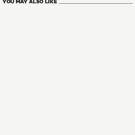
YOU MAY ALSO LIKE