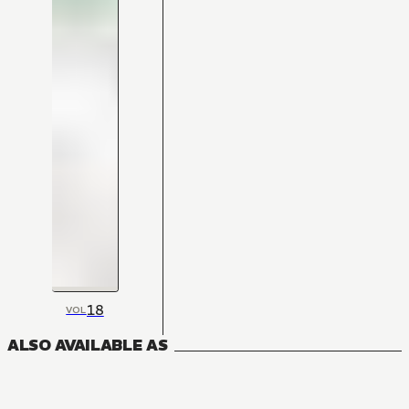
18
VOL
ALSO AVAILABLE AS