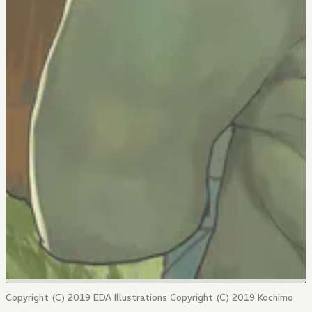
Copyright (C) 2019 EDA Illustrations Copyright (C) 2019 Kochimo