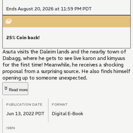
Ends August 20, 2026 at 11:59 PM PDT
25% Coin back!
Asuta visits the Daleim lands and the nearby town of
Dabagg, where he gets to see live karon and kimyuus
for the first time! Meanwhile, he receives a shocking
proposal from a surprising source. He also finds himself
opening up to someone unexpected.
Read more
PUBLICATION DATE
FORMAT
Jun 13, 2022 PDT
Digital E-Book
ISBN