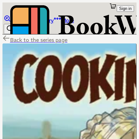
Sign in
Browse
Library
More
Back to the series page