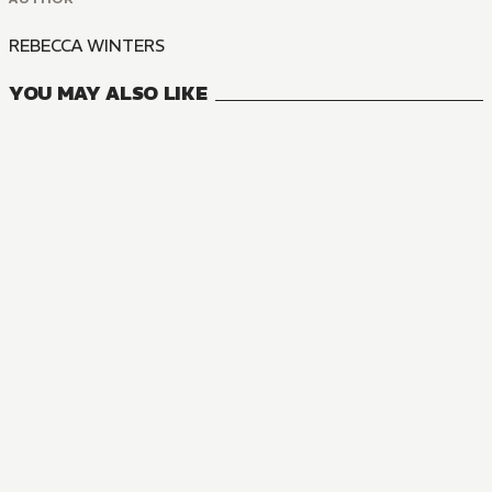
REBECCA WINTERS
YOU MAY ALSO LIKE