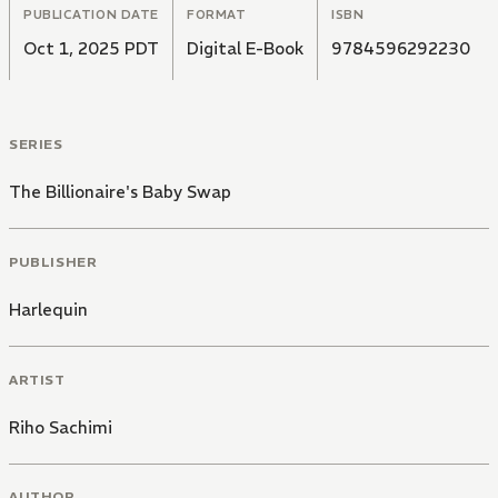
PUBLICATION DATE
FORMAT
ISBN
Oct 1, 2025 PDT
Digital E-Book
9784596292230
SERIES
The Billionaire's Baby Swap
PUBLISHER
Harlequin
ARTIST
Riho Sachimi
AUTHOR