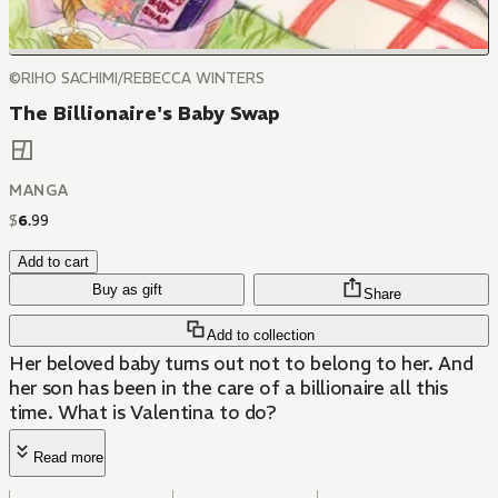
©RIHO SACHIMI/REBECCA WINTERS
The Billionaire's Baby Swap
MANGA
$
6
.
99
Add to cart
Buy as gift
Share
Add to collection
Her beloved baby turns out not to belong to her. And
her son has been in the care of a billionaire all this
time. What is Valentina to do?
Read more