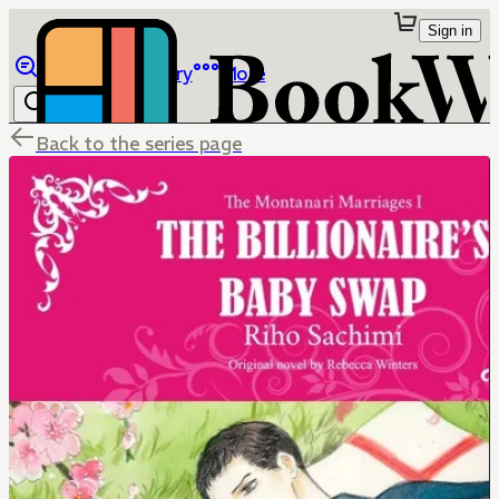
Sign in
Browse
Library
More
Back to the series page