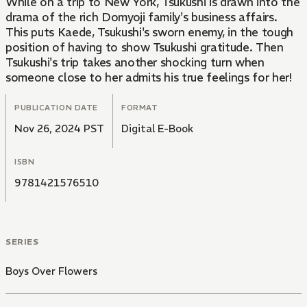
While on a trip to New York, Tsukushi is drawn into the
drama of the rich Domyoji family's business affairs.
This puts Kaede, Tsukushi's sworn enemy, in the tough
position of having to show Tsukushi gratitude. Then
Tsukushi's trip takes another shocking turn when
someone close to her admits his true feelings for her!
PUBLICATION DATE
FORMAT
Nov 26, 2024 PST
Digital E-Book
ISBN
9781421576510
SERIES
Boys Over Flowers