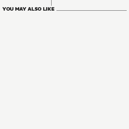
YOU MAY ALSO LIKE