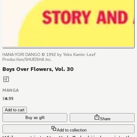
HANA-YORI DANGO © 1992 by Yoko Kamio･Leaf
Production/SHUEISHA Inc.
Boys Over Flowers, Vol. 30
MANGA
$
6
.
99
Add to cart
Buy as gift
Share
Add to collection