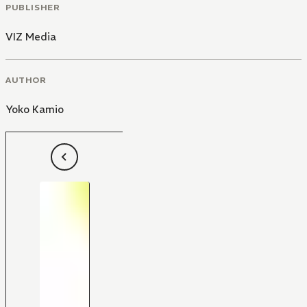
PUBLISHER
VIZ Media
AUTHOR
Yoko Kamio