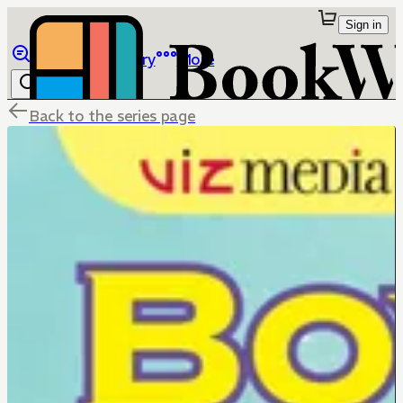
Sign in
Browse
Library
More
Back to the series page