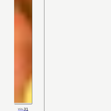
31
VOL