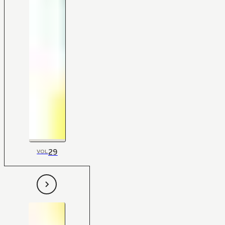
29
VOL