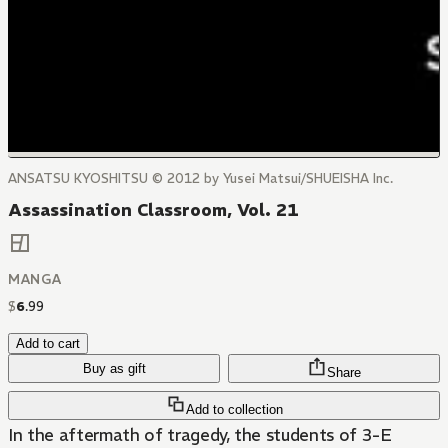
ANSATSU KYOSHITSU © 2012 by Yusei Matsui/SHUEISHA Inc.
Assassination Classroom, Vol. 21
MANGA
$
6
.
99
Add to cart
Buy as gift
Share
Add to collection
In the aftermath of tragedy, the students of 3-E