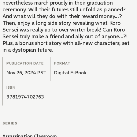
nevertheless march proudly in their graduation
ceremony. Will their futures still unfold as planned?
And what will they do with their reward money...?
Then, enjoy a long side story revealing what Koro
Sensei was really up to over winter break! Can Koro
Sensei truly make a friend and ally out of anyone...?!
Plus, a bonus short story with all-new characters, set
in a dystopian future.
PUBLICATION DATE
FORMAT
Nov 26, 2024 PST
Digital E-Book
ISBN
9781974702763
SERIES
Assassination Classroom