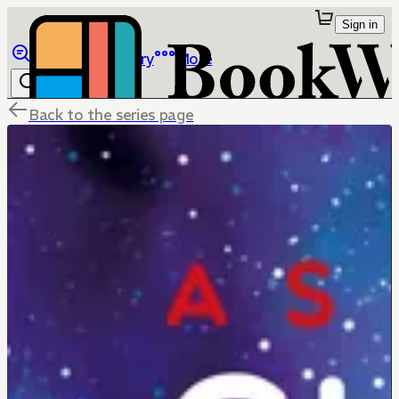
Sign in
Browse
Library
More
Back to the series page