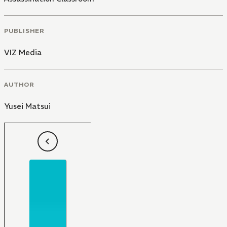
PUBLISHER
VIZ Media
AUTHOR
Yusei Matsui