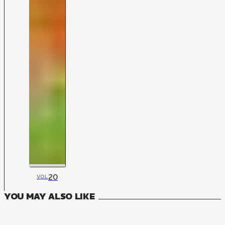
20
VOL
YOU MAY ALSO LIKE