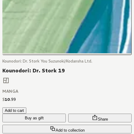
Kounodori: Dr. Stork You Suzunoki/Kodansha Ltd.
Kounodori: Dr. Stork 19
MANGA
$
10
.
99
Add to cart
Buy as gift
Share
Add to collection