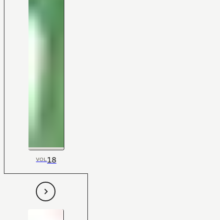
18
VOL