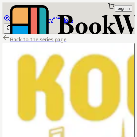
Sign in
Browse
Library
More
Back to the series page