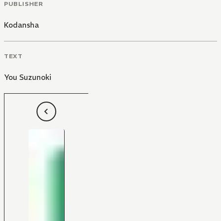
PUBLISHER
Kodansha
TEXT
You Suzunoki