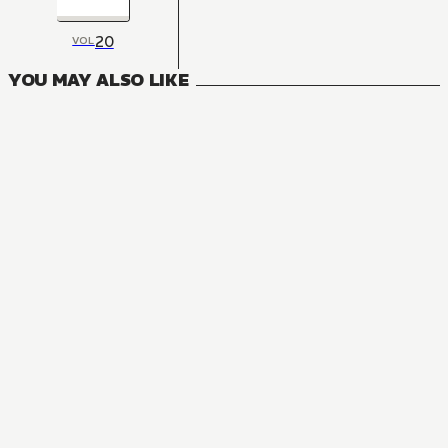
20
VOL
YOU MAY ALSO LIKE