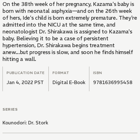
On the 38th week of her pregnancy, Kazama's baby is
born with neonatal asphyxia—and on the 26th week
of hers, Ide's child is born extremely premature. They're
admitted into the NICU at the same time, and
neonatologist Dr. Shirakawa is assigned to Kazama's
baby. Believing it to be a case of persistent
hypertension, Dr. Shirakawa begins treatment
anew...but progress is slow, and soon he finds himself
hitting a wall.
PUBLICATION DATE
FORMAT
ISBN
Jan 4, 2022 PST
Digital E-Book
9781636995458
SERIES
Kounodori: Dr. Stork