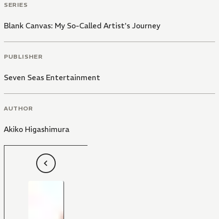
SERIES
Blank Canvas: My So-Called Artist's Journey
PUBLISHER
Seven Seas Entertainment
AUTHOR
Akiko Higashimura