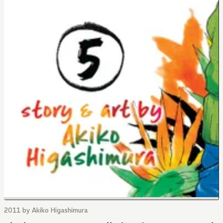
2011 by Akiko Higashimura