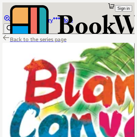
Sign in
Browse
Library
More
Back to the series page