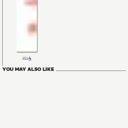
4
VOL
YOU MAY ALSO LIKE