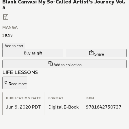
Blank Canvas: My So-Called Artist's Journey Vol.
5
MANGA
$
9
.
99
Add to cart
Buy as gift
Share
Add to collection
LIFE LESSONS
Read more
PUBLICATION DATE
FORMAT
ISBN
Jun 9, 2020 PDT
Digital E-Book
9781642750737