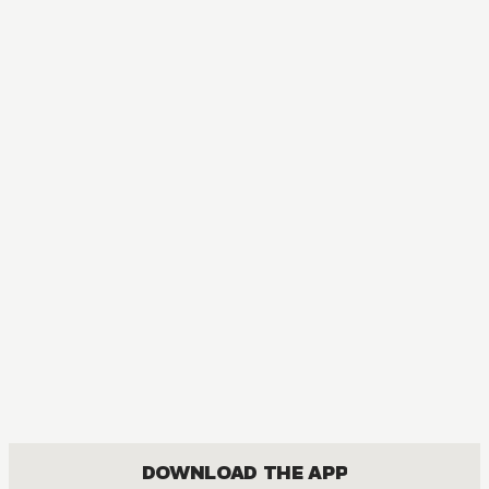
MANGA
Bakuman｡
COMEDY, DRAMA, ROMANCE, SHOUNEN
DOWNLOAD THE APP