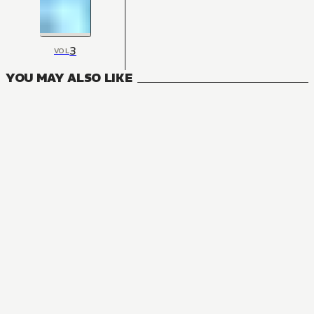
3
VOL
YOU MAY ALSO LIKE