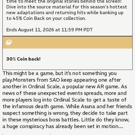
time to meet the original stories behind the screen!
Dive into the source material for this season's hottest
new adaptations and returning hits while banking up
to 45% Coin Back on your collection.
Ends August 11, 2026 at 11:59 PM PDT
30% Coin back!
This might be a game, but it’s not something you
play.Monsters from SAO keep appearing one after
another in Ordinal Scale, a popular new AR game. As
news of these unexpected events spreads, more and
more players log into Ordinal Scale to get a taste of
the infamous death game. While Asuna and her friends
suspect something is wrong, they decide to take part
in these mysterious boss battles. Little do they know,
a huge conspiracy has already been set in motion…