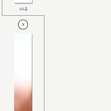
1
VOL