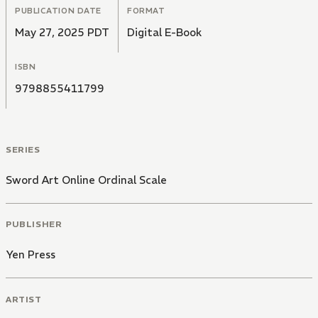
PUBLICATION DATE
FORMAT
May 27, 2025 PDT
Digital E-Book
ISBN
9798855411799
SERIES
Sword Art Online Ordinal Scale
PUBLISHER
Yen Press
ARTIST