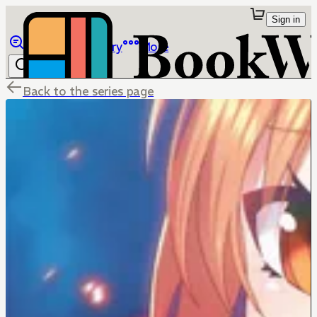
Sign in
Browse
Library
More
Back to the series page