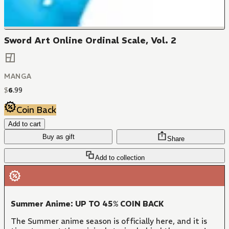
Sword Art Online Ordinal Scale, Vol. 2
MANGA
$
6
.
99
Coin Back
Add to cart
Buy as gift
Share
Add to collection
Summer Anime: UP TO 45% COIN BACK
The Summer anime season is officially here, and it is