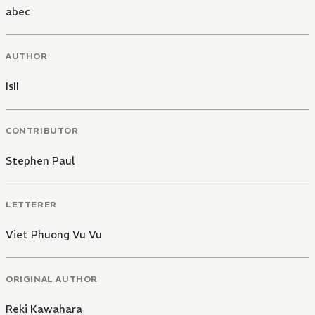
abec
AUTHOR
IsII
CONTRIBUTOR
Stephen Paul
LETTERER
Viet Phuong Vu Vu
ORIGINAL AUTHOR
Reki Kawahara