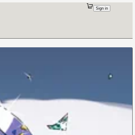
Sign in