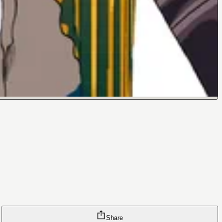
Share