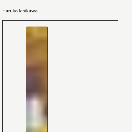
Haruko Ichikawa