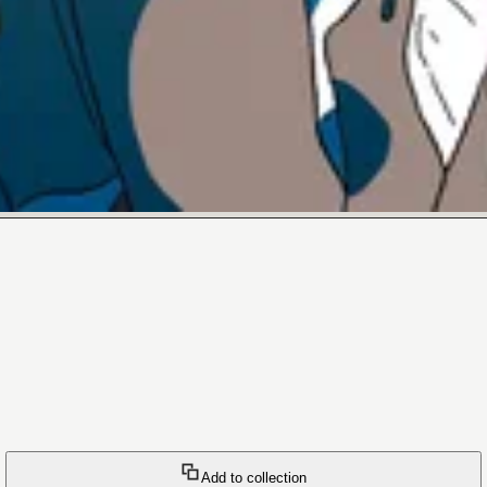
Add to collection