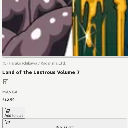
(C) Haruko Ichikawa / Kodansha Ltd.
Land of the Lustrous Volume 7
MANGA
$
12
.
99
Add to cart
Buy as gift