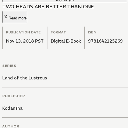
TWO HEADS ARE BETTER THAN ONE
Read more
PUBLICATION DATE
FORMAT
ISBN
Nov 13, 2018 PST
Digital E-Book
9781642125269
SERIES
Land of the Lustrous
PUBLISHER
Kodansha
AUTHOR