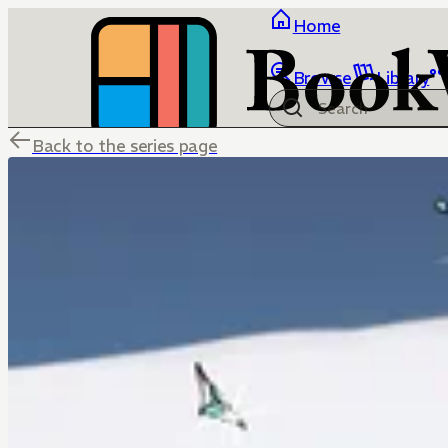
Home
Browse
Library
Back to the series page