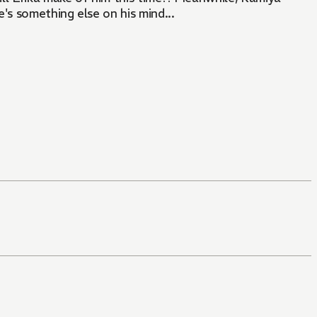
's something else on his mind...