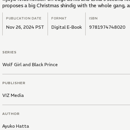
proposes a big Christmas shindig with the whole gang, an
PUBLICATION DATE
FORMAT
ISBN
Nov 26, 2024 PST
Digital E-Book
9781974748020
SERIES
Wolf Girl and Black Prince
PUBLISHER
VIZ Media
AUTHOR
Ayuko Hatta