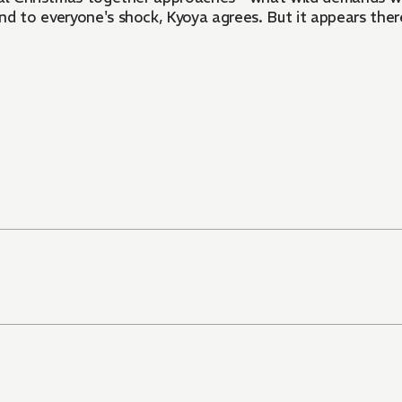
d to everyone's shock, Kyoya agrees. But it appears there