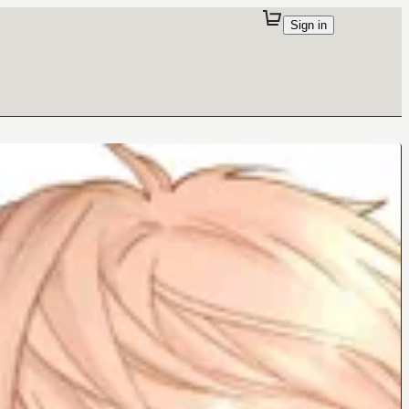
Sign in