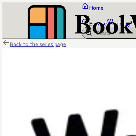
Home
Browse
Library
Back to the series page