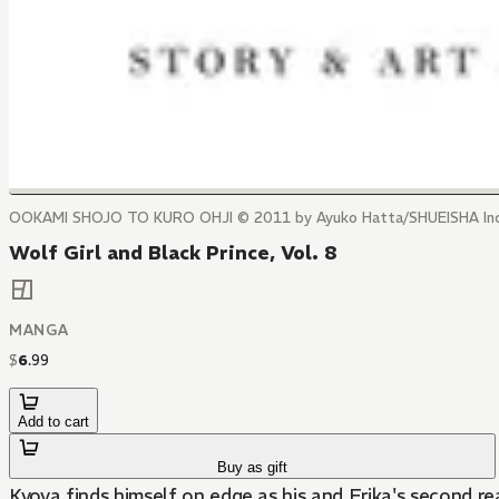
OOKAMI SHOJO TO KURO OHJI © 2011 by Ayuko Hatta/SHUEISHA Inc
Wolf Girl and Black Prince, Vol. 8
MANGA
$
6
.
99
Add to cart
Buy as gift
Kyoya finds himself on edge as his and Erika's second 