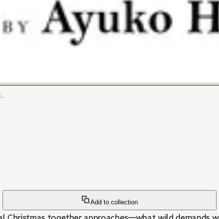
.
Add to collection
real Christmas together approaches—what wild demands wi