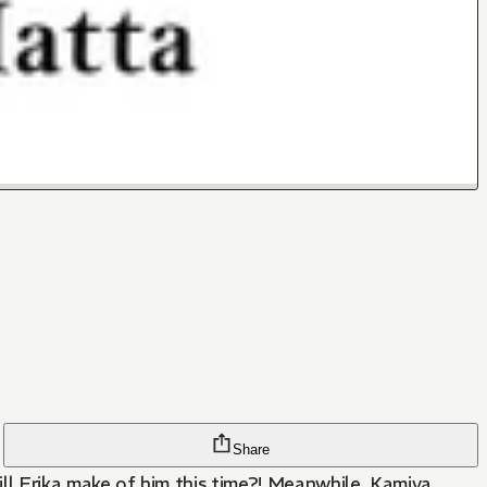
Share
ll Erika make of him this time?! Meanwhile, Kamiya