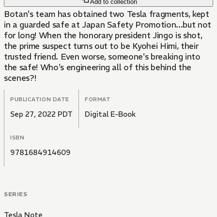
Add to collection
Botan's team has obtained two Tesla fragments, kept
in a guarded safe at Japan Safety Promotion...but not
for long! When the honorary president Jingo is shot,
the prime suspect turns out to be Kyohei Himi, their
trusted friend. Even worse, someone's breaking into
the safe! Who's engineering all of this behind the
scenes?!
PUBLICATION DATE
FORMAT
Sep 27, 2022 PDT
Digital E-Book
ISBN
9781684914609
SERIES
Tesla Note