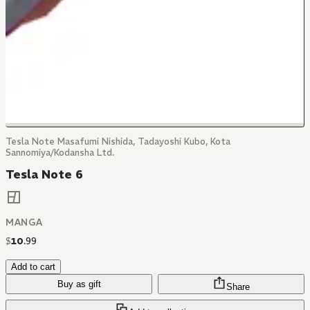
Tesla Note Masafumi Nishida, Tadayoshi Kubo, Kota
Sannomiya/Kodansha Ltd.
Tesla Note 6
MANGA
$
10
.
99
Add to cart
Buy as gift
Share