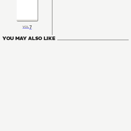
7
VOL
YOU MAY ALSO LIKE