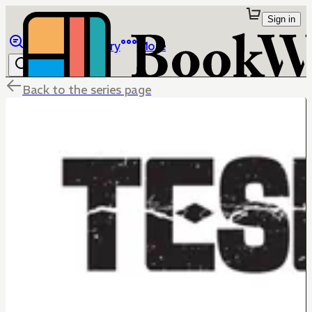
Sign in
Browse
Library
More
Back to the series page