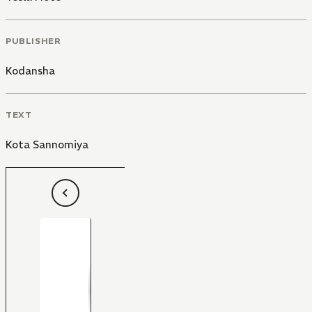
PUBLISHER
Kodansha
TEXT
Kota Sannomiya