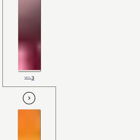
3
VOL