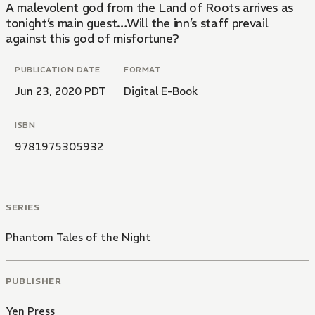
A malevolent god from the Land of Roots arrives as
tonight’s main guest…Will the inn’s staff prevail
against this god of misfortune?
PUBLICATION DATE
FORMAT
Jun 23, 2020 PDT
Digital E-Book
ISBN
9781975305932
SERIES
Phantom Tales of the Night
PUBLISHER
Yen Press