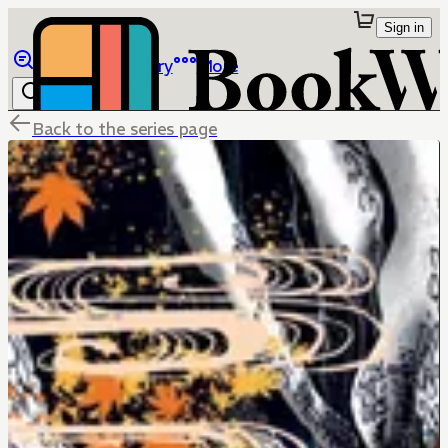
Sign in
Browse
Library
More
Back to the series page