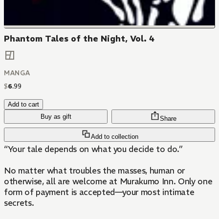
Phantom Tales of the Night, Vol. 4
MANGA
$
6
.
99
Add to cart
Buy as gift
Share
Add to collection
“Your tale depends on what you decide to do.”
No matter what troubles the masses, human or
otherwise, all are welcome at Murakumo Inn. Only one
form of payment is accepted—your most intimate
secrets.