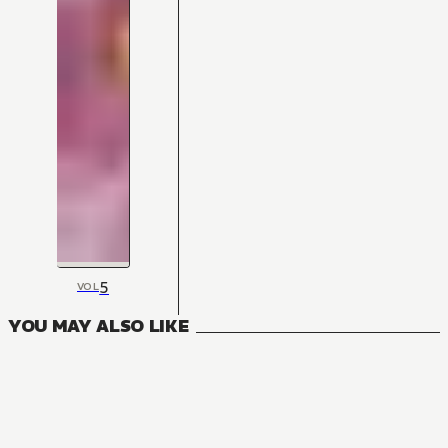
5
VOL
YOU MAY ALSO LIKE