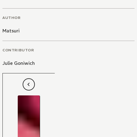
AUTHOR
Matsuri
CONTRIBUTOR
Julie Goniwich