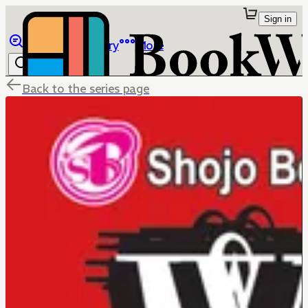
Sign in
Browse
Library
More
Back to the series page