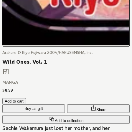
Arakure © Kiyo Fujiwara 2004/HAKUSENSHA, Inc.
Wild Ones, Vol. 1
MANGA
$
6
.
99
Add to cart
Buy as gift
Share
Add to collection
Sachie Wakamura just lost her mother, and her