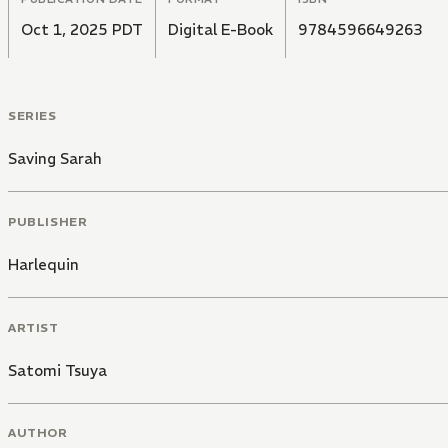
Oct 1, 2025 PDT
Digital E-Book
9784596649263
SERIES
Saving Sarah
PUBLISHER
Harlequin
ARTIST
Satomi Tsuya
AUTHOR