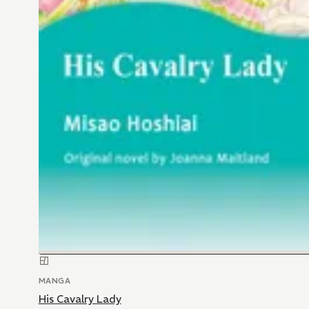
MANGA
His Cavalry Lady