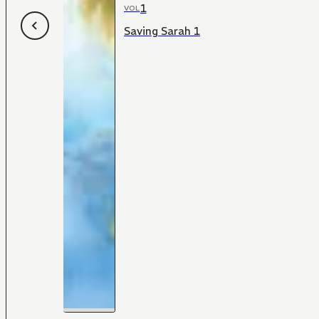
1
VOL
Saving Sarah 1