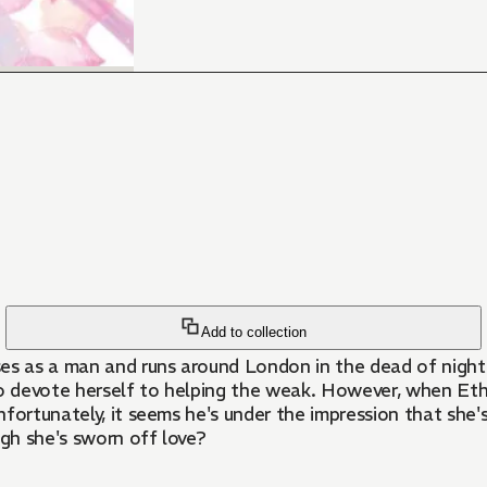
Add to collection
sses as a man and runs around London in the dead of nig
to devote herself to helping the weak. However, when Eth
Unfortunately, it seems he's under the impression that she
gh she's sworn off love?