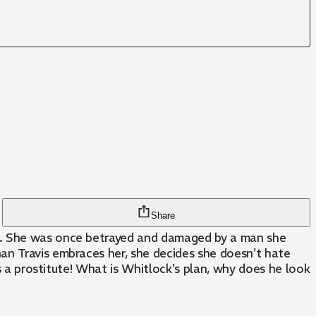
Share
ht. She was once betrayed and damaged by a man she
an Travis embraces her, she decides she doesn't hate
's a prostitute! What is Whitlock's plan, why does he look