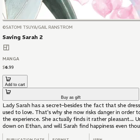
©SATOMI TSUYA/GAIL RANSTROM
Saving Sarah 2
MANGA
$
6
.
99
Add to cart
Buy as gift
Lady Sarah has a secret–besides the fact that she dre
used to love. That's why she now risks danger in order 
the experience. She actually finds it rather pleasant... 
down on Ethan, and will Sarah find happiness even thou
PUBLICATION DATE
FORMAT
ISBN