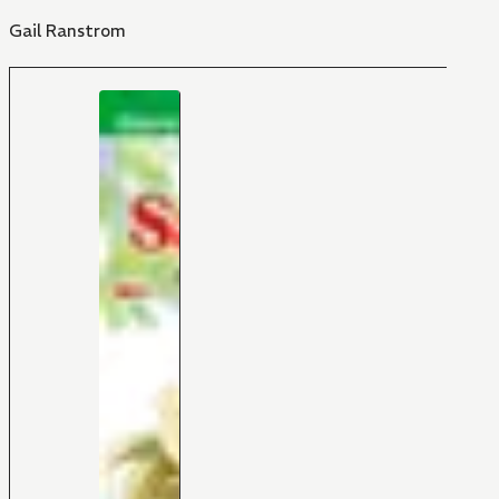
Gail Ranstrom