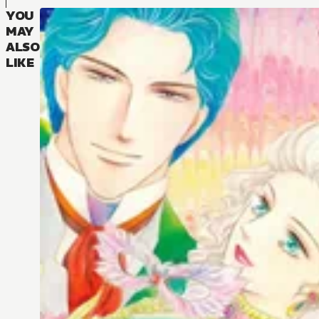
YOU
MAY
ALSO
LIKE