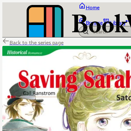
Home
Browse
Library
Back to the series page