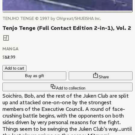
TENJHO TENGE © 1997 by Oh!great/SHUEISHA Inc.
Tenjo Tenge (Full Contact Edition 2-in-1), Vol. 2
MANGA
$
12
.
99
Add to cart
Buy as gift
Share
Add to collection
Soichiro, Bob, and the rest of the Juken Club are split
up and attacked one-on-one by the strongest
members of the Executive Council. A round of face-
crushing battle begins, with the opponents on both
sides driven by very personal reasons for the fight.
Things seem to be swinging the Juken Club's way...until