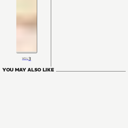
3
VOL
YOU MAY ALSO LIKE