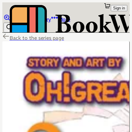
Sign in
Browse
Library
More
Back to the series page