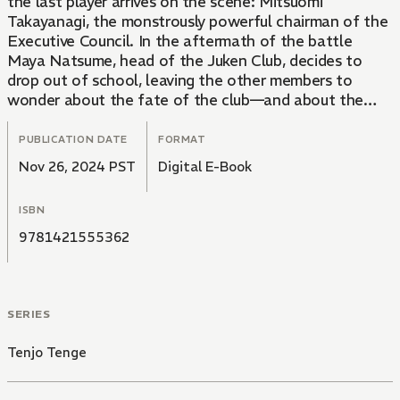
the last player arrives on the scene: Mitsuomi
Takayanagi, the monstrously powerful chairman of the
Executive Council. In the aftermath of the battle
Maya Natsume, head of the Juken Club, decides to
drop out of school, leaving the other members to
wonder about the fate of the club—and about the
strange bond between Mitsuomi and Maya.
PUBLICATION DATE
FORMAT
Nov 26, 2024 PST
Digital E-Book
ISBN
9781421555362
SERIES
Tenjo Tenge