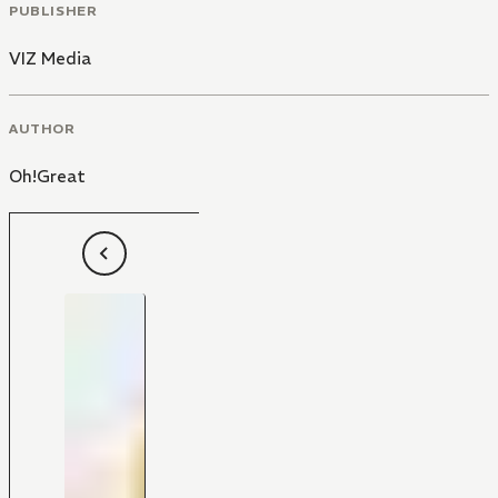
PUBLISHER
VIZ Media
AUTHOR
Oh!Great