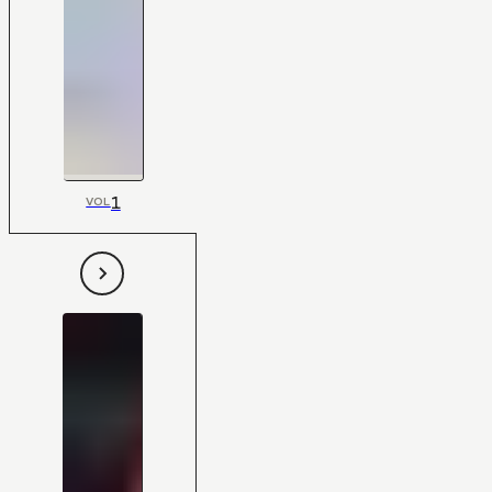
1
VOL