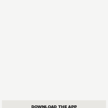
DOWNLOAD THE APP