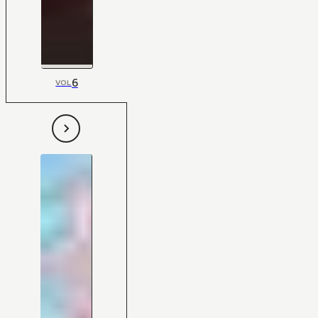
6
VOL