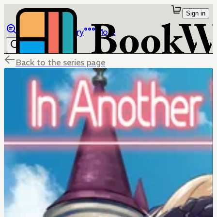
Sign in
Browse
Library
More
Back to the series page