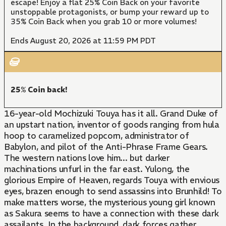
escape! Enjoy a flat 25% Coin Back on your favorite
unstoppable protagonists, or bump your reward up to
35% Coin Back when you grab 10 or more volumes!
Ends August 20, 2026 at 11:59 PM PDT
25% Coin back!
16-year-old Mochizuki Touya has it all. Grand Duke of
an upstart nation, inventor of goods ranging from hula
hoop to caramelized popcorn, administrator of
Babylon, and pilot of the Anti-Phrase Frame Gears.
The western nations love him... but darker
machinations unfurl in the far east. Yulong, the
glorious Empire of Heaven, regards Touya with envious
eyes, brazen enough to send assassins into Brunhild! To
make matters worse, the mysterious young girl known
as Sakura seems to have a connection with these dark
assailants. In the background, dark forces gather.