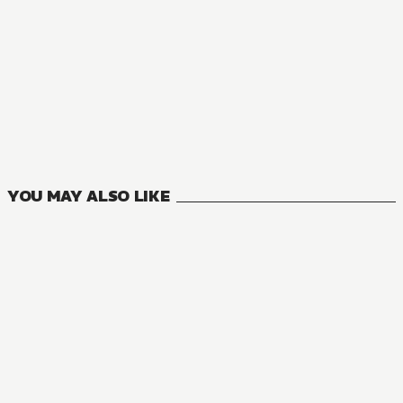
MANGA
In Another World with My Smartphone
16
VOLUMES
YOU MAY ALSO LIKE