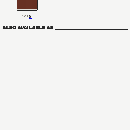
8
VOL
ALSO AVAILABLE AS