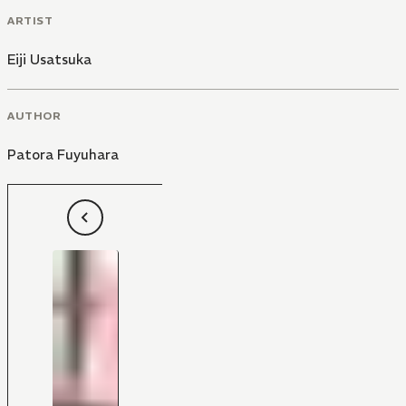
ARTIST
Eiji Usatsuka
AUTHOR
Patora Fuyuhara