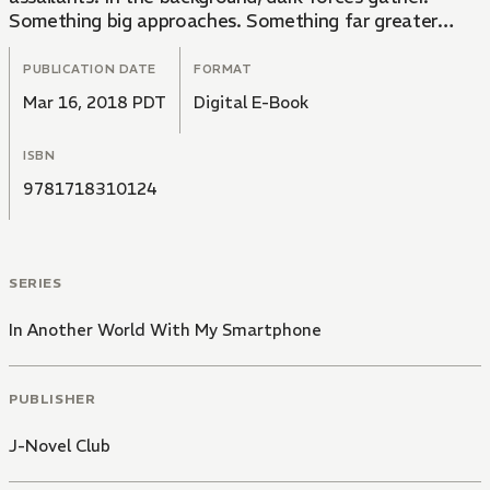
Something big approaches. Something far greater
than anything Touya has ever faced before. Brace
yourself... for a tale of swords, sorcery, and absolute
PUBLICATION DATE
FORMAT
calamity.
Mar 16, 2018 PDT
Digital E-Book
ISBN
9781718310124
SERIES
In Another World With My Smartphone
PUBLISHER
J-Novel Club