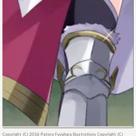
Copyright (C) 2016 Patora Fuyuhara Illustrations Copyright (C)