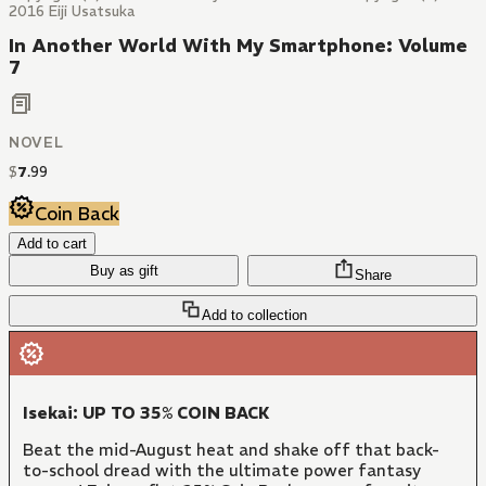
2016 Eiji Usatsuka
In Another World With My Smartphone: Volume
7
NOVEL
$
7
.
99
Coin Back
Add to cart
Buy as gift
Share
Add to collection
Isekai: UP TO 35% COIN BACK
Beat the mid-August heat and shake off that back-
to-school dread with the ultimate power fantasy