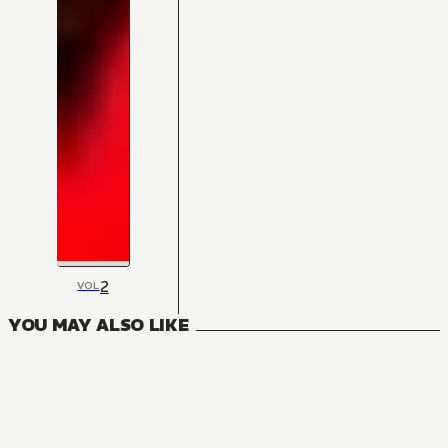
2
VOL
YOU MAY ALSO LIKE