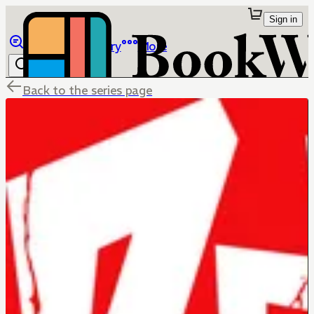
Sign in
Browse
Library
More
Back to the series page