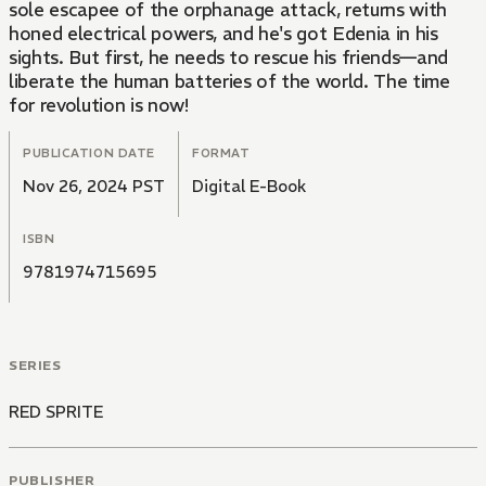
sole escapee of the orphanage attack, returns with
honed electrical powers, and he's got Edenia in his
sights. But first, he needs to rescue his friends—and
liberate the human batteries of the world. The time
for revolution is now!
PUBLICATION DATE
FORMAT
Nov 26, 2024 PST
Digital E-Book
ISBN
9781974715695
SERIES
RED SPRITE
PUBLISHER