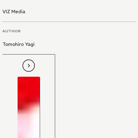
VIZ Media
AUTHOR
Tomohiro Yagi