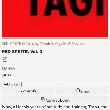
RED SPRITE © 2016 by Tomohiro Yagi/SHUEISHA Inc.
RED SPRITE, Vol. 1
MANGA
$
6
.
99
Add to cart
Buy as gift
Share
Add to collection
Now, after six years of solitude and training, Tatsu, the