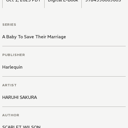
SERIES
A Baby To Save Their Marriage
PUBLISHER
Harlequin
ARTIST
HARUHI SAKURA
AUTHOR
SCARLET WILSON