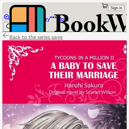
Sign in
Browse
Library
More
Back to the series page