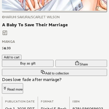
©HARUHI SAKURA/SCARLET WILSON
A Baby To Save Their Marriage
MANGA
$
6
.
99
Add to cart
Buy as gift
Share
Add to collection
Does love fade after marriage?
Read more
PUBLICATION DATE
FORMAT
ISBN
Oct 1, 2025 PDT
Digital E-Book
9784596069603