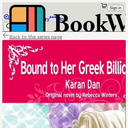
Sign in
Browse
Library
More
Back to the series page