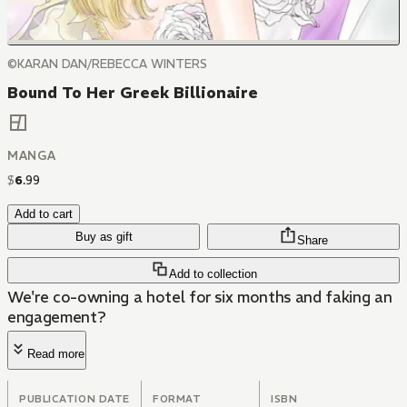
©KARAN DAN/REBECCA WINTERS
Bound To Her Greek Billionaire
MANGA
$
6
.
99
Add to cart
Buy as gift
Share
Add to collection
We're co-owning a hotel for six months and faking an
engagement?
Read more
PUBLICATION DATE
FORMAT
ISBN