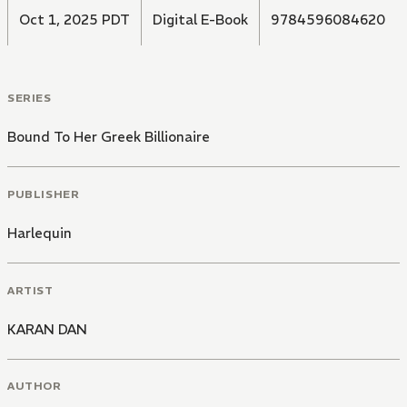
Oct 1, 2025 PDT
Digital E-Book
9784596084620
SERIES
Bound To Her Greek Billionaire
PUBLISHER
Harlequin
ARTIST
KARAN DAN
AUTHOR