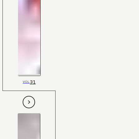
31
VOL