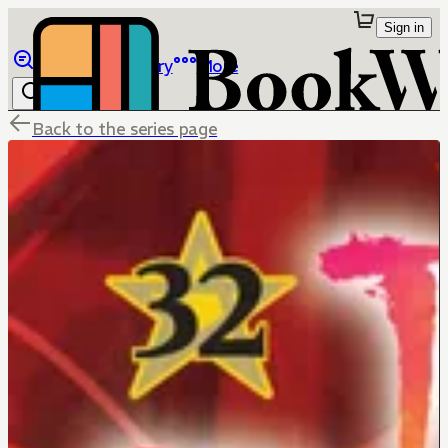
Sign in
Browse
Library
More
Back to the series page