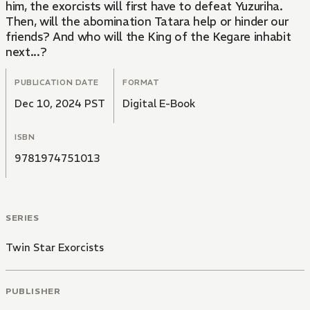
him, the exorcists will first have to defeat Yuzuriha.
Then, will the abomination Tatara help or hinder our
friends? And who will the King of the Kegare inhabit
next...?
PUBLICATION DATE
FORMAT
Dec 10, 2024 PST
Digital E-Book
ISBN
9781974751013
SERIES
Twin Star Exorcists
PUBLISHER