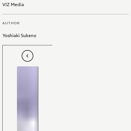
VIZ Media
AUTHOR
Yoshiaki Sukeno