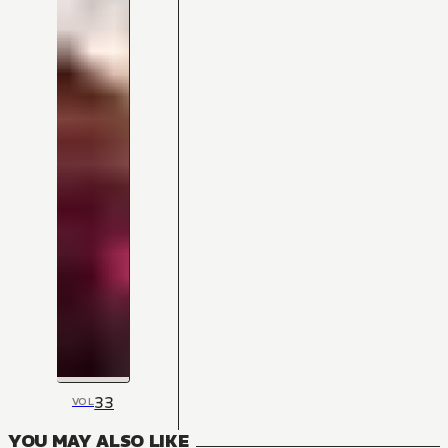
33
VOL
YOU MAY ALSO LIKE