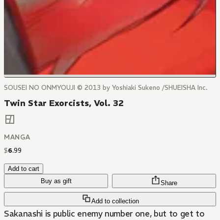
SOUSEI NO ONMYOUJI © 2013 by Yoshiaki Sukeno /SHUEISHA Inc.
Twin Star Exorcists, Vol. 32
MANGA
$
6
.
99
Add to cart
Buy as gift
Share
Add to collection
Sakanashi is public enemy number one, but to get to