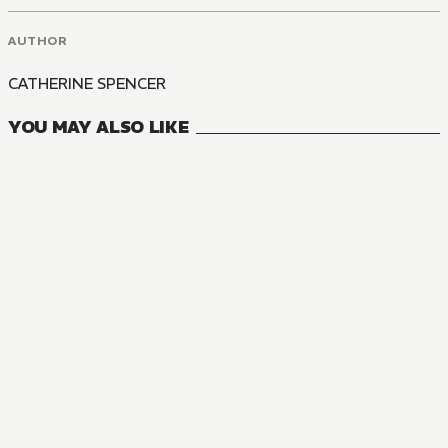
AUTHOR
CATHERINE SPENCER
YOU MAY ALSO LIKE