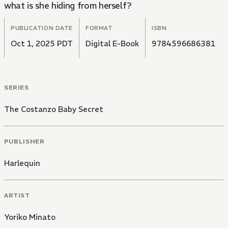
what is she hiding from herself?
PUBLICATION DATE
FORMAT
ISBN
Oct 1, 2025 PDT
Digital E-Book
9784596686381
SERIES
The Costanzo Baby Secret
PUBLISHER
Harlequin
ARTIST
Yoriko Minato