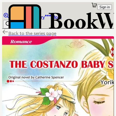
Sign in
Browse
Library
More
Back to the series page