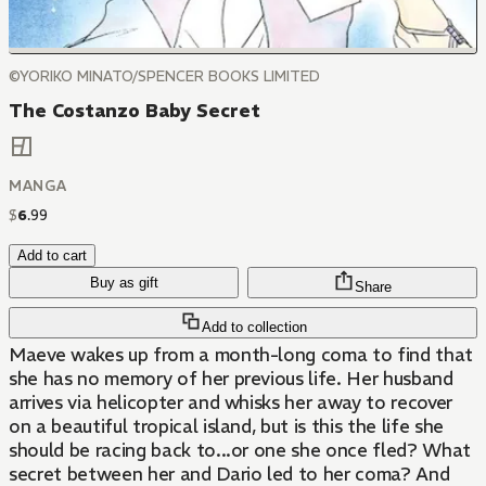
©YORIKO MINATO/SPENCER BOOKS LIMITED
The Costanzo Baby Secret
MANGA
$
6
.
99
Add to cart
Buy as gift
Share
Add to collection
Maeve wakes up from a month-long coma to find that
she has no memory of her previous life. Her husband
arrives via helicopter and whisks her away to recover
on a beautiful tropical island, but is this the life she
should be racing back to...or one she once fled? What
secret between her and Dario led to her coma? And