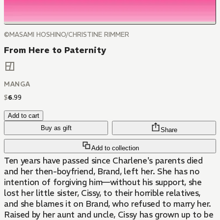
©MASAMI HOSHINO/CHRISTINE RIMMER
From Here to Paternity
MANGA
$
6
.
99
Add to cart
Buy as gift
Share
Add to collection
Ten years have passed since Charlene's parents died
and her then-boyfriend, Brand, left her. She has no
intention of forgiving him—without his support, she
lost her little sister, Cissy, to their horrible relatives,
and she blames it on Brand, who refused to marry her.
Raised by her aunt and uncle, Cissy has grown up to be