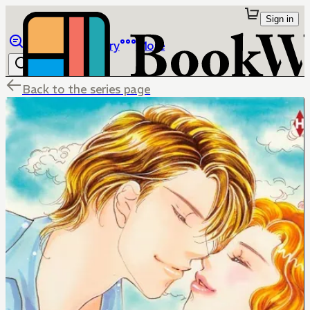
Sign in
Browse
Library
More
Back to the series page