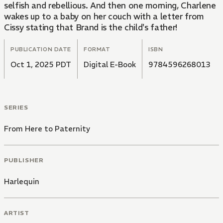
selfish and rebellious. And then one morning, Charlene
wakes up to a baby on her couch with a letter from
Cissy stating that Brand is the child's father!
PUBLICATION DATE
FORMAT
ISBN
Oct 1, 2025 PDT
Digital E-Book
9784596268013
SERIES
From Here to Paternity
PUBLISHER
Harlequin
ARTIST