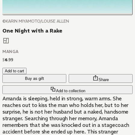
©KARIN MIYAMOTO/LOUISE ALLEN
One Night with a Rake
MANGA
$
6
.
99
Add to cart
Buy as gift
Share
Add to collection
Amanda is sleeping, held in strong, warm arms. She
reaches out to kiss the man who holds her, but to her
surprise, he is not her husband but a naked, handsome
stranger. Searching through her memory, Amanda
remembers that she was knocked out in a stagecoach
accident before she ended up here. This stranger