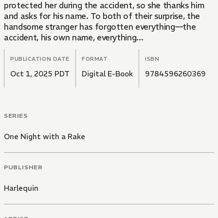
protected her during the accident, so she thanks him
and asks for his name. To both of their surprise, the
handsome stranger has forgotten everything—the
accident, his own name, everything...
PUBLICATION DATE
FORMAT
ISBN
Oct 1, 2025 PDT
Digital E-Book
9784596260369
SERIES
One Night with a Rake
PUBLISHER
Harlequin