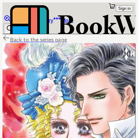
Sign in
Browse
Library
More
Back to the series page