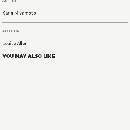
ARTIST
Karin Miyamoto
AUTHOR
Louise Allen
YOU MAY ALSO LIKE