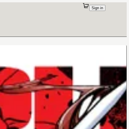
Sign in