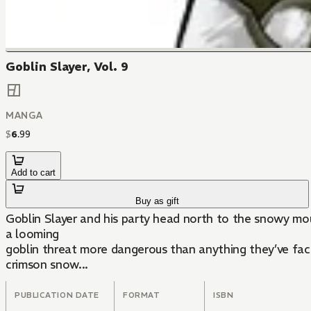
Goblin Slayer, Vol. 9
MANGA
$
6
.
99
Add to cart
Buy as gift
Goblin Slayer and his party head north to the snowy mou
a looming
goblin threat more dangerous than anything they’ve face
crimson snow...
PUBLICATION DATE
FORMAT
ISBN