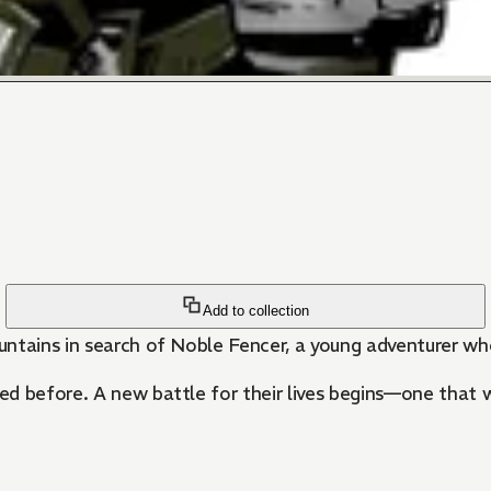
Add to collection
ntains in search of Noble Fencer, a young adventurer who
d before. A new battle for their lives begins—one that w