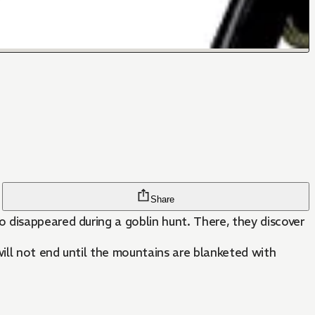
Share
 disappeared during a goblin hunt. There, they discover
ill not end until the mountains are blanketed with