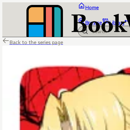
Home
Browse
Library
Back to the series page