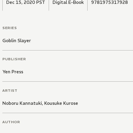
Dec 15, 2020 PST
Digital E-Book
9781975317928
SERIES
Goblin Slayer
PUBLISHER
Yen Press
ARTIST
Noboru Kannatuki
,
Kousuke Kurose
AUTHOR