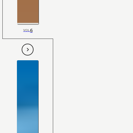
6
VOL