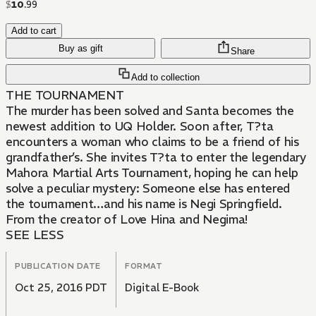
$
10
.
99
Add to cart
Buy as gift
Share
Add to collection
THE TOURNAMENT
The murder has been solved and Santa becomes the
newest addition to UQ Holder. Soon after, T?ta
encounters a woman who claims to be a friend of his
grandfather’s. She invites T?ta to enter the legendary
Mahora Martial Arts Tournament, hoping he can help
solve a peculiar mystery: Someone else has entered
the tournament…and his name is Negi Springfield.
From the creator of Love Hina and Negima!
SEE LESS
PUBLICATION DATE
FORMAT
Oct 25, 2016 PDT
Digital E-Book