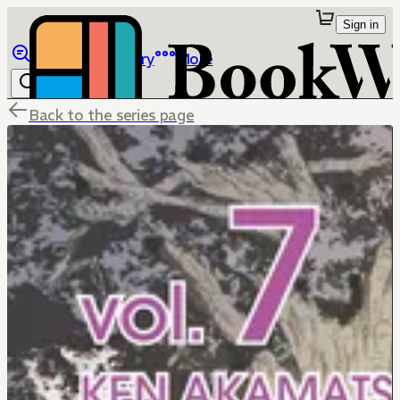
Sign in
Browse
Library
More
Back to the series page