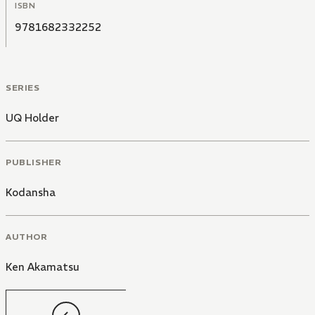
ISBN
9781682332252
SERIES
UQ Holder
PUBLISHER
Kodansha
AUTHOR
Ken Akamatsu