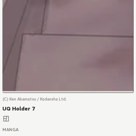
(C) Ken Akamatsu / Kodansha Ltd.
UQ Holder 7
MANGA